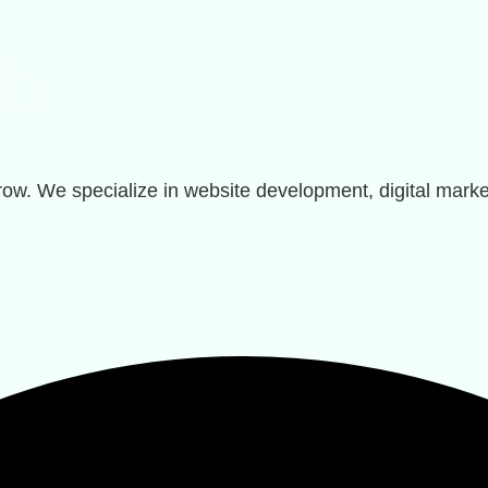
row. We specialize in website development, digital marke