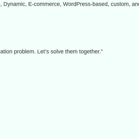
ic, Dynamic, E-commerce, WordPress-based, custom, and 
ation problem. Let’s solve them together.”