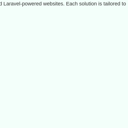
Laravel-powered websites. Each solution is tailored to