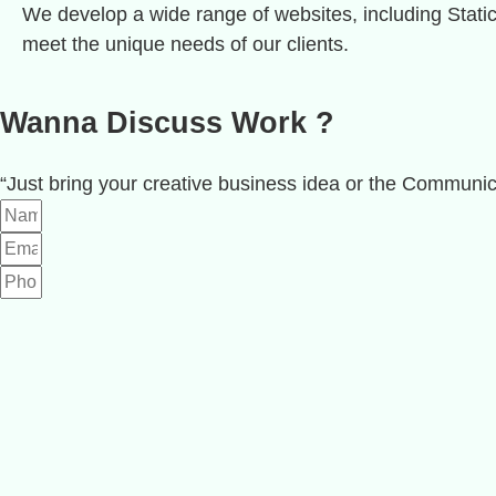
We develop a wide range of websites, including Stat
meet the unique needs of our clients.
Wanna Discuss
Work
?
“Just bring your creative business idea or the Communic