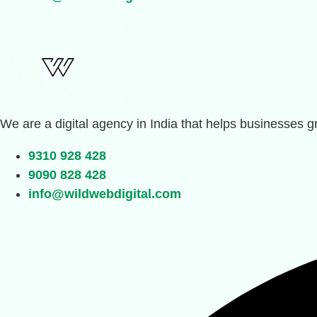
We are a digital agency in India that helps businesses g
9310 928 428
9090 828 428
info@wildwebdigital.com