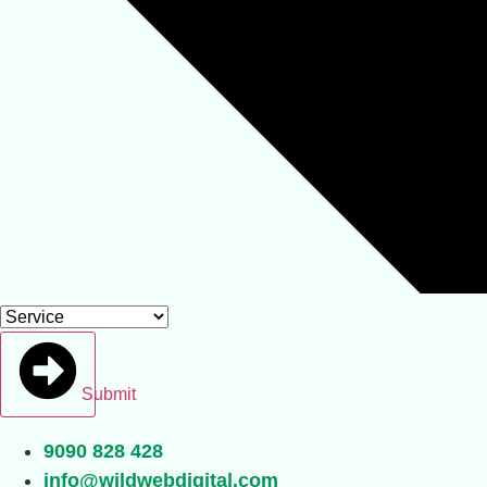
Submit
9090 828 428
info@wildwebdigital.com