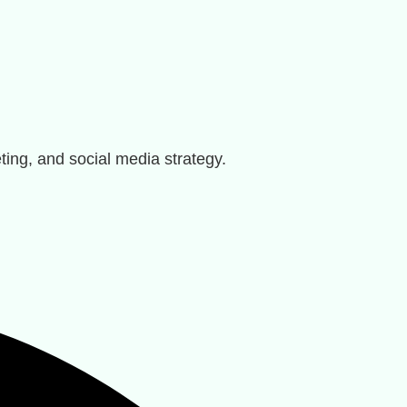
ting, and social media strategy.