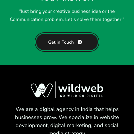
“Just bring your creative business idea or the
Communication problem. Let’s solve them together.”
Get in Touch
We are a digital agency in India that helps
businesses grow. We specialize in website
development, digital marketing, and social
media strategy.