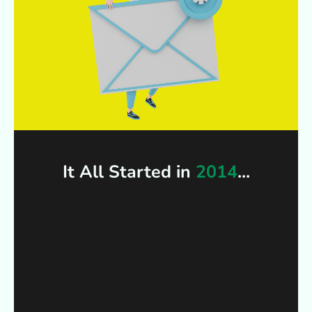
It All Started in
2014
...