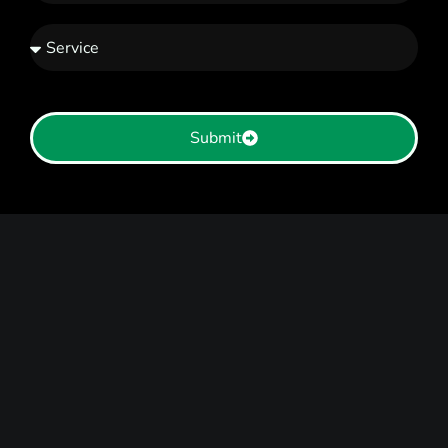
Submit