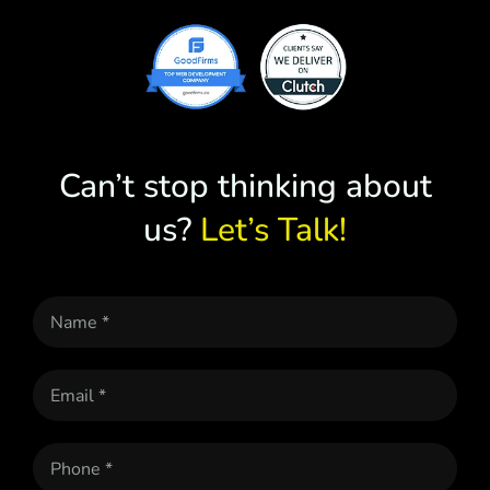
Can’t stop thinking about
us?
Let’s Talk!