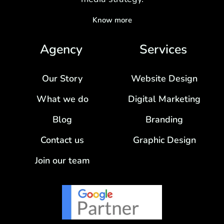
Know more
Agency
Services
Our Story
Website Design
What we do
Digital Marketing
Blog
Branding
Contact us
Graphic Design
Join our team