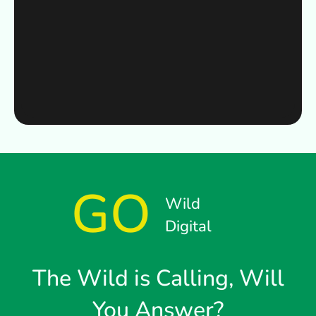
GO
Wild
Digital
The Wild is Calling, Will
You Answer?