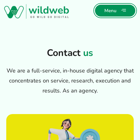
Menu
Contact
us
We are a full-service, in-house digital agency that
concentrates on service, research, execution and
results. As an agency.