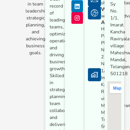
shreyash@tas
in team
Sy
record
Website
leadership,
No.
of
www.tataadv
strategic
1/1,
leading
Address
planning,
Imarat
teams,
Hardware
and
Kancha
optimizing
Park,
achieving
Raviryala
operations,
Plot
business
village
and
No.
goals.
Maheshw
driving
21, Sy
Mandal,
business
No.
Telangan
growth.
1/1,
501218
Skilled
Imarat
in
Kancha
strategic
Raviryala
planning,
village
team
Maheshwara
collaboration,
Mandal,
and
Telangana
delivering
501218