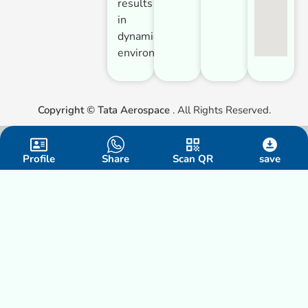
results
in
dynamic
environments.
Copyright ©
Tata Aerospace
. All Rights Reserved.
Profile
Share
Scan QR
save