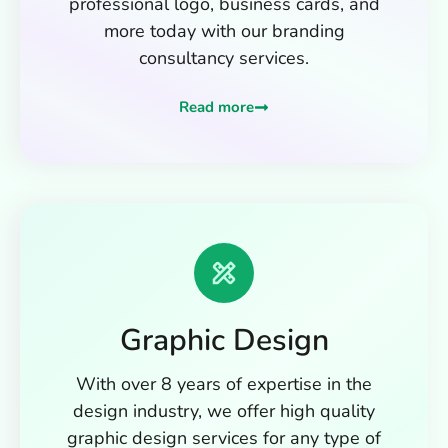
professional logo, business cards, and
more today with our branding
consultancy services.
Read more
Graphic Design
With over 8 years of expertise in the
design industry, we offer high quality
graphic design services for any type of