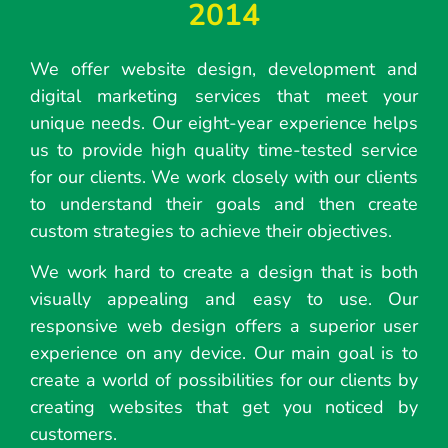
2014
We offer website design, development and
digital marketing services that meet your
unique needs. Our eight-year experience helps
us to provide high quality time-tested service
for our clients. We work closely with our clients
to understand their goals and then create
custom strategies to achieve their objectives.
We work hard to create a design that is both
visually appealing and easy to use. Our
responsive web design offers a superior user
experience on any device. Our main goal is to
create a world of possibilities for our clients by
creating websites that get you noticed by
customers.