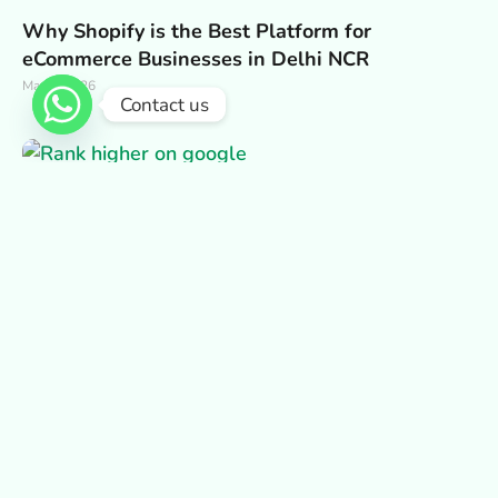
Why Shopify is the Best Platform for
eCommerce Businesses in Delhi NCR
May 2, 2026
Contact us
Why Fast-Loading Static Websites Rank Better
on Google in Delhi NCR
May 2, 2026