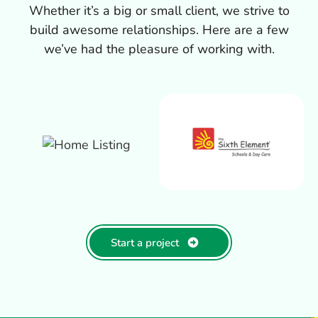
Whether it’s a big or small client, we strive to
build awesome relationships. Here are a few
we’ve had the pleasure of working with.
Start a project