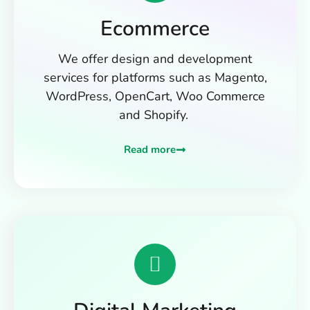
Ecommerce
We offer design and development
services for platforms such as Magento,
WordPress, OpenCart, Woo Commerce
and Shopify.
Read more