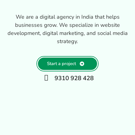
We are a digital agency in India that helps
businesses grow. We specialize in website
development, digital marketing, and social media
strategy.
Start a project
9310 928 428