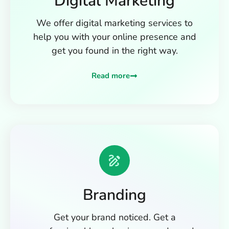
Digital Marketing
We offer digital marketing services to
help you with your online presence and
get you found in the right way.
Read more
Branding
Get your brand noticed. Get a