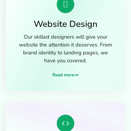
Website Design
Our skilled designers will give your
website the attention it deserves. From
brand identity to landing pages, we
have you covered.
Read more