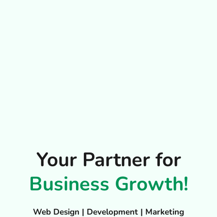
Your Partner for
Business Growth!
Web Design | Development | Marketing