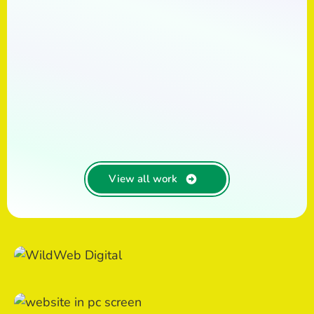
View all work