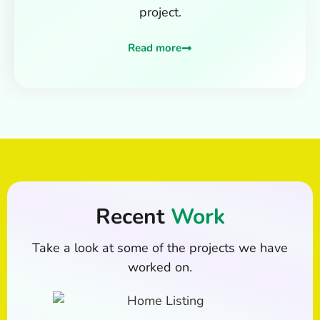
project.
Read more
Recent
Work
Take a look at some of the projects we have
worked on.