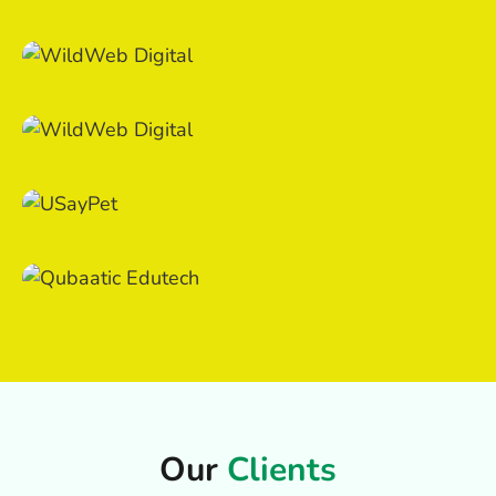
Our
Clients