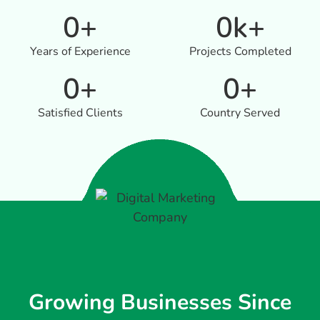
0
+
0
k+
Years of Experience
Projects Completed
0
+
0
+
Satisfied Clients
Country Served
Growing Businesses Since