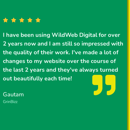
I have been using WildWeb Digital for over
I
2 years now and I am still so impressed with
W
the quality of their work. I've made a lot of
changes to my website over the course of
the last 2 years and they've always turned
s
out beautifully each time!
a
a
Gautam
GrinBizz
P
P