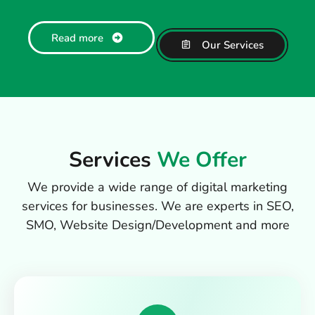
Read more
Our Services
Services
We Offer
We provide a wide range of digital marketing
services for businesses. We are experts in SEO,
SMO, Website Design/Development and more