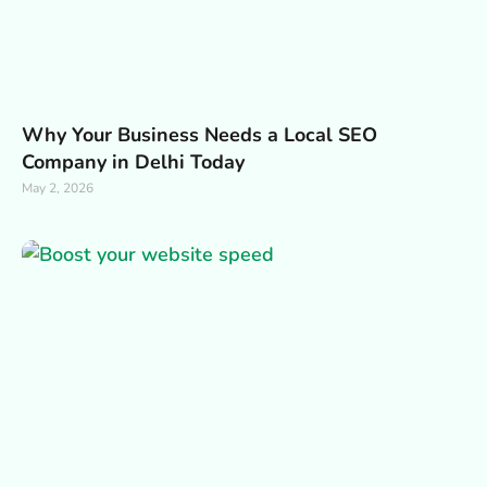
Why Your Business Needs a Local SEO
Company in Delhi Today
May 2, 2026