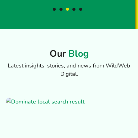
Our
Blog
Latest insights, stories, and news from WildWeb
Digital.