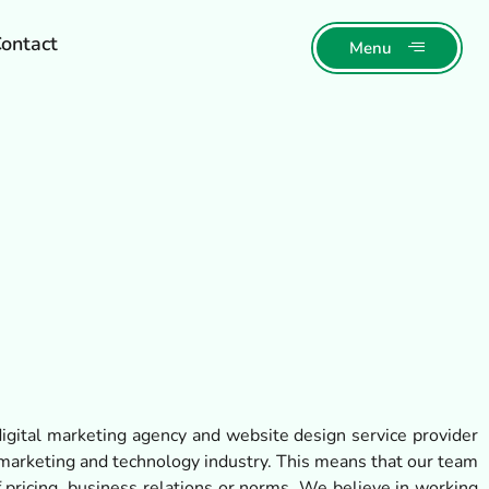
ontact
Menu
igital marketing agency and website design service provider
arketing and technology industry. This means that our team
 pricing, business relations or norms. We believe in working