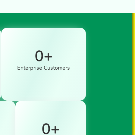
0
+
Enterprise Customers
0
+