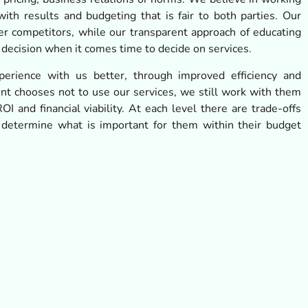
ith results and budgeting that is fair to both parties. Our
er competitors, while our transparent approach of educating
 decision when it comes time to decide on services.
erience with us better, through improved efficiency and
ient chooses not to use our services, we still work with them
OI and financial viability. At each level there are trade-offs
 determine what is important for them within their budget