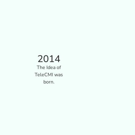
2014
The Idea of
TeleCMI was
born.