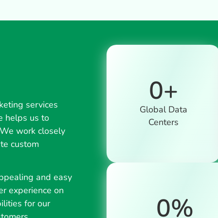
0
+
keting services
Global Data
e helps us to
Centers
. We work closely
ate custom
appealing and easy
er experience on
0
%
lities for our
stomers.