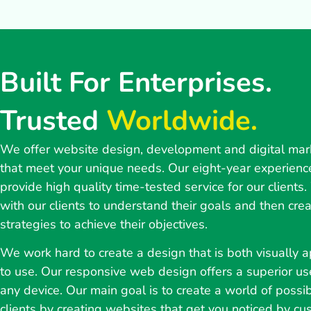
Built For Enterprises.
Trusted
Worldwide.
We offer website design, development and digital mar
that meet your unique needs. Our eight-year experienc
provide high quality time-tested service for our clients
with our clients to understand their goals and then cre
strategies to achieve their objectives.
We work hard to create a design that is both visually 
to use. Our responsive web design offers a superior us
any device. Our main goal is to create a world of possibi
clients by creating websites that get you noticed by cu