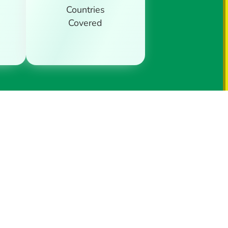
Countries
Covered