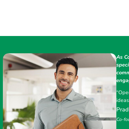
As C
speci
comm
enga
“Oper
ideas
Prad
Co-fo