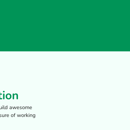
tion
 build awesome
sure of working