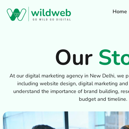
Home
Our
St
At our digital marketing agency in New Delhi, we pr
including website design, digital marketing and
understand the importance of brand building, res
budget and timeline.