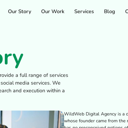
Our Story
Our Work
Services
Blog
C
ory
ovide a full range of services
 social media services. We
earch and execution within a
WildWeb Digital Agency is a d
whose founder came from the m
has no preconceived notions of