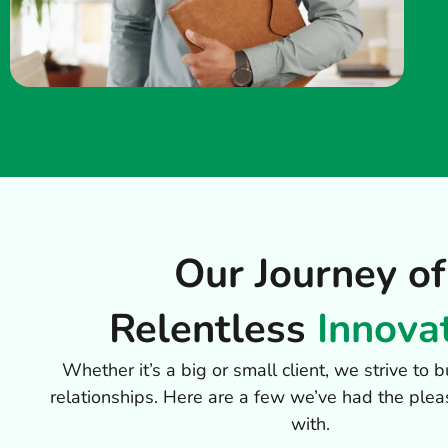
Our Journey of
Relentless
Innova
Whether it’s a big or small client, we strive to
relationships. Here are a few we’ve had the plea
with.