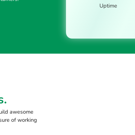
Uptime
s.
 build awesome
sure of working