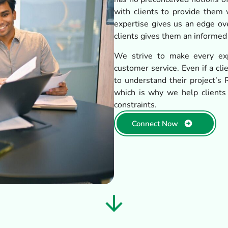
with clients to provide them w
expertise gives us an edge ov
clients gives them an informed
We strive to make every exp
customer service. Even if a cl
to understand their project’s R
which is why we help clients
constraints.
Connect Now