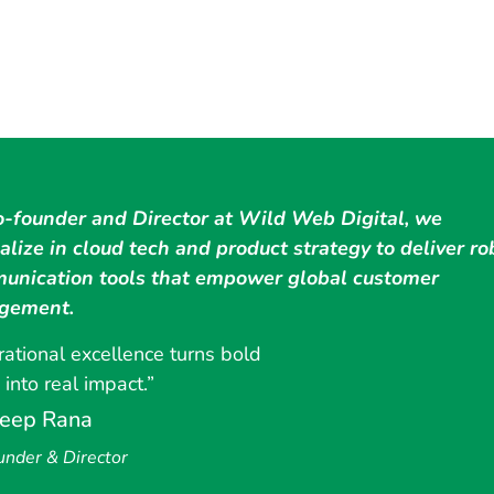
o-founder and Director at Wild Web Digital, we
alize in cloud tech and product strategy to deliver ro
unication tools that empower global customer
gement.
ational excellence turns bold
 into real impact.”
eep Rana
under & Director