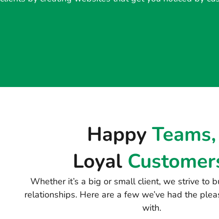
Happy
Teams,
Loyal
Customer
Whether it’s a big or small client, we strive to
relationships. Here are a few we’ve had the plea
with.