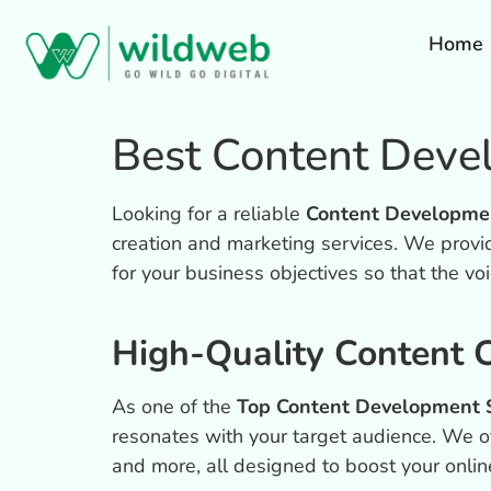
Home
Best Content Deve
Looking for a reliable
Content Developme
creation and marketing services.
We provid
for your business objectives so that the vo
High-Quality Content C
As one of the
Top Content Development S
resonates with your target audience. We off
and more, all designed to boost your onlin