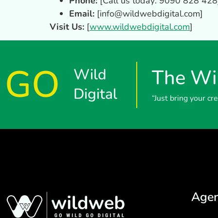
Phone:
[Call us today: 9090 828 428
Email:
[
info@wildwebdigital.com
]
Visit Us:
[
www.wildwebdigital.com
]
GO
Wild
The Wil
Digital
“Just bring your c
Age