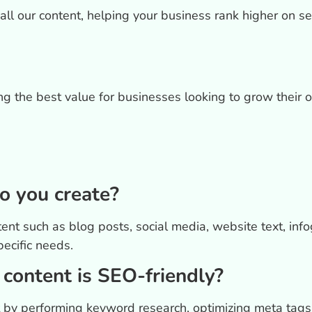
all our content, helping your business rank higher on s
ing the best value for businesses looking to grow their 
o you create?
t such as blog posts, social media, website text, info
pecific needs.
content is SEO-friendly?
t by performing keyword research, optimizing meta tags,