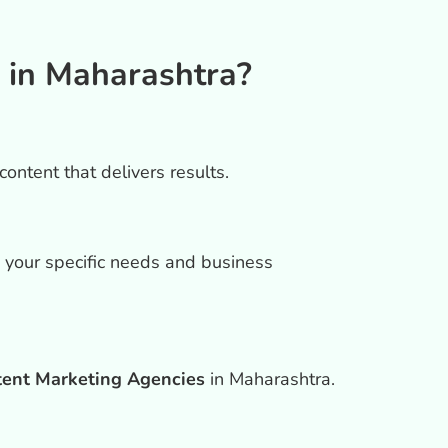
 in Maharashtra?
ontent that delivers results.
h your specific needs and business
tent Marketing Agencies
in Maharashtra.