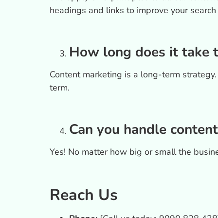
headings and links to improve your search
How long does it take 
Content marketing is a long-term strategy. T
term.
Can you handle content
Yes! No matter how big or small the busine
Reach Us