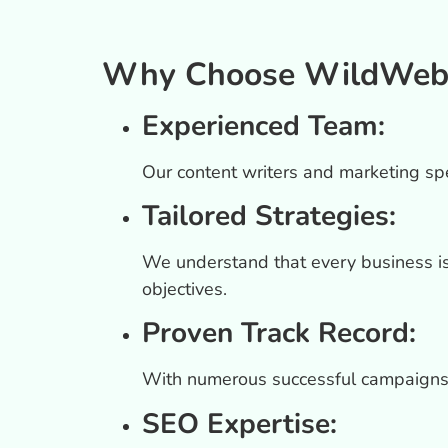
Why Choose WildWeb Di
Experienced Team:
Our content writers and marketing spec
Tailored Strategies:
We understand that every business is 
objectives.
Proven Track Record:
With numerous successful campaigns,
SEO Expertise: