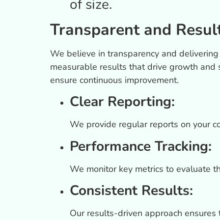
of size.
Transparent and Resul
We believe in transparency and delivering
measurable results that drive growth and 
ensure continuous improvement.
Clear Reporting:
We provide regular reports on your c
Performance Tracking:
We monitor key metrics to evaluate t
Consistent Results:
Our results-driven approach ensures 