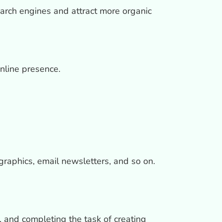
earch engines and attract more organic
online presence.
graphics, email newsletters, and so on.
 and completing the task of creating