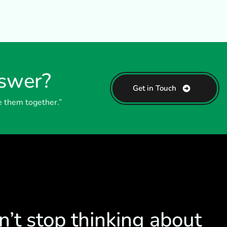
nswer?
Get in Touch
e them together.”
n’t stop thinking about