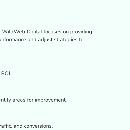
, WildWeb Digital focuses on providing
erformance and adjust strategies to
 ROI.
ntify areas for improvement.
ffic, and conversions.