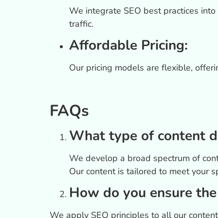
We integrate SEO best practices into 
traffic.
Affordable Pricing:
Our pricing models are flexible, offer
FAQs
What type of content d
We develop a broad spectrum of conten
Our content is tailored to meet your s
How do you ensure the 
We apply SEO principles to all our conten