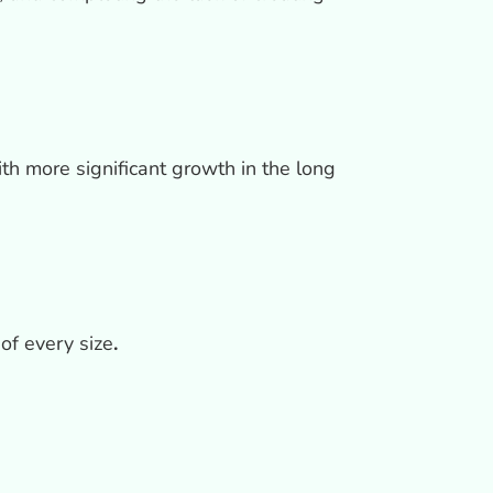
ith more significant growth in the long
of every size
.