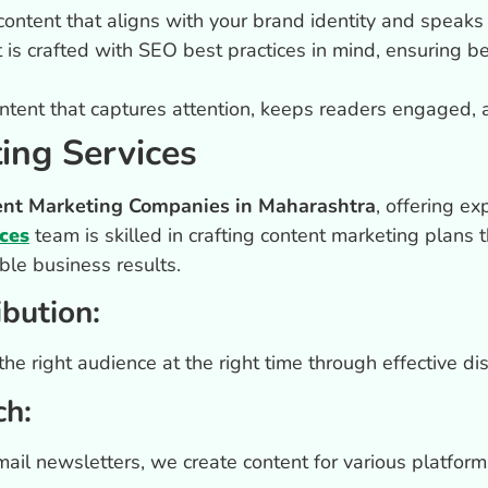
ntent that aligns with your brand identity and speaks 
is crafted with SEO best practices in mind, ensuring bet
tent that captures attention, keeps readers engaged, 
ing Services
ent Marketing Companies in Maharashtra
, offering ex
ces
team is skilled in crafting content marketing plans th
le business results.
ibution:
e right audience at the right time through effective dist
ch:
email newsletters, we create content for various platfo