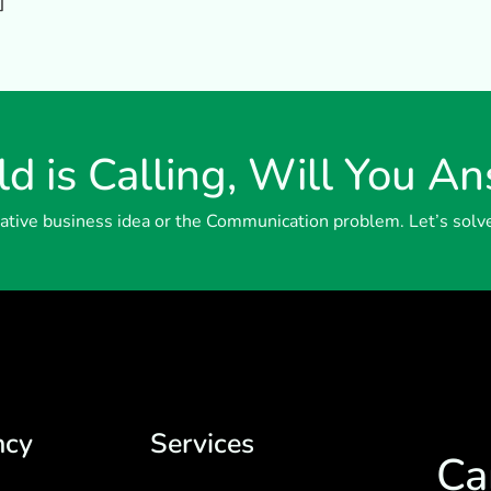
]
d is Calling, Will You A
reative business idea or the Communication problem. Let’s solv
ncy
Services
Ca