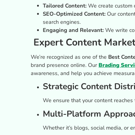
Tailored Content:
We create custom co
SEO-Optimized Content:
Our content 
search engines.
Engaging and Relevant:
We write con
Expert Content Market
We’re recognized as one of the
Best Cont
brand presence online. Our
Brading Servi
awareness, and help you achieve measurab
Strategic Content Distr
We ensure that your content reaches th
Multi-Platform Approa
Whether it’s blogs, social media, or 