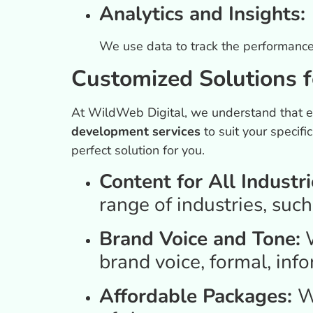
Analytics and Insights:
We use data to track the performance o
Customized Solutions f
At WildWeb Digital, we understand that ev
development services
to suit your specif
perfect solution for you.
Content for All Industri
range of industries, such
Brand Voice and Tone:
W
brand voice, formal, info
Affordable Packages:
W