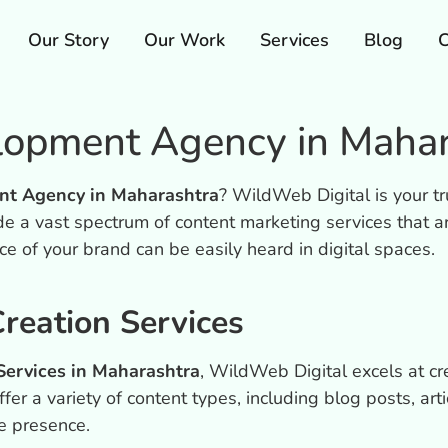
Our Story
Our Work
Services
Blog
C
lopment Agency in Mahar
nt Agency in Maharashtra
? WildWeb Digital is your tr
e a vast spectrum of content marketing services that a
ice of your brand can be easily heard in digital spaces.
reation Services
ervices in Maharashtra
, WildWeb Digital excels at cr
er a variety of content types, including blog posts, arti
e presence.