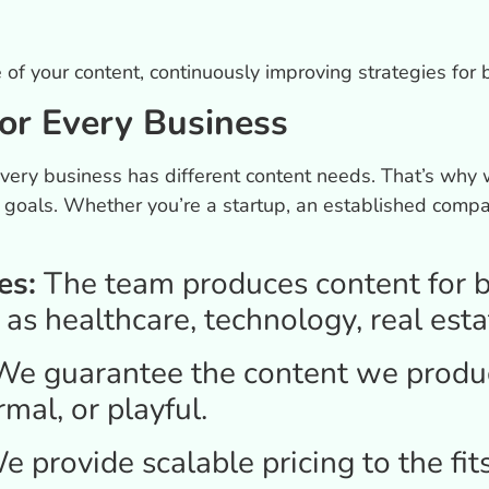
f your content, continuously improving strategies for b
or Every Business
ery business has different content needs. That’s why 
ic goals. Whether you’re a startup, an established com
es:
The team produces content for b
 as healthcare, technology, real esta
e guarantee the content we produc
rmal, or playful.
e provide scalable pricing to the fit