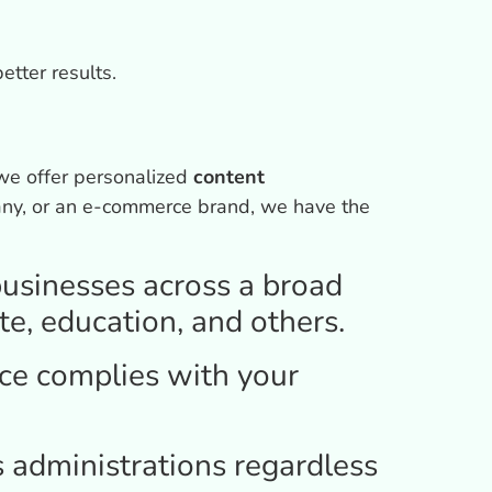
etter results.
we offer personalized
content
pany, or an e-commerce brand, we have the
usinesses across a broad
te, education, and others.
e complies with your
s administrations regardless