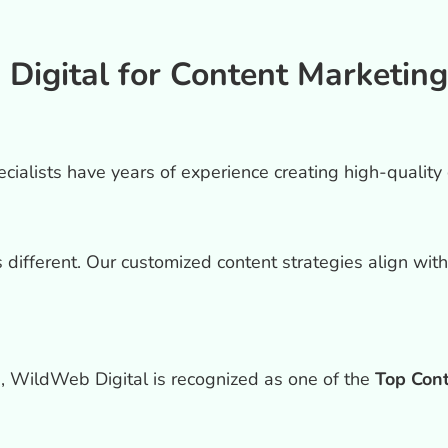
gital for Content Marketing
ialists have years of experience creating high-quality c
different. Our customized content strategies align wit
 WildWeb Digital is recognized as one of the
Top Con