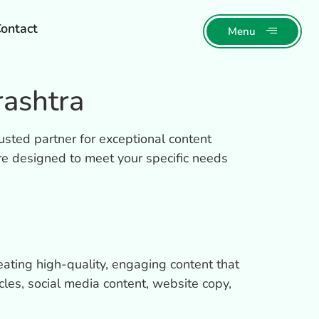
ontact
Menu
ashtra
usted partner for exceptional content
re designed to meet your specific needs
eating high-quality, engaging content that
cles, social media content, website copy,