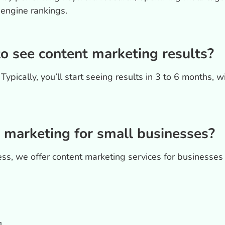
 engine rankings.
to see content marketing results?
ypically, you’ll start seeing results in 3 to 6 months, w
 marketing for small businesses?
ss, we offer content marketing services for businesses 