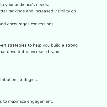
to your audience’s needs.
ter rankings and increased visibility on
and encourages conversions.
pert strategies to help you build a strong
at drive traffic, increase brand
ribution strategies.
rms to maximize engagement.