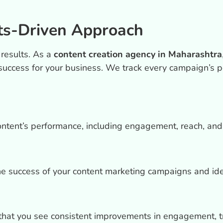
ts-Driven Approach
 results. As a
content creation agency in Maharashtra
success for your business. We track every campaign’s p
ontent’s performance, including engagement, reach, and
he success of your content marketing campaigns and ide
that you see consistent improvements in engagement, tra