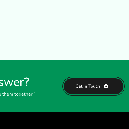
nswer?
Get in Touch
e them together.”