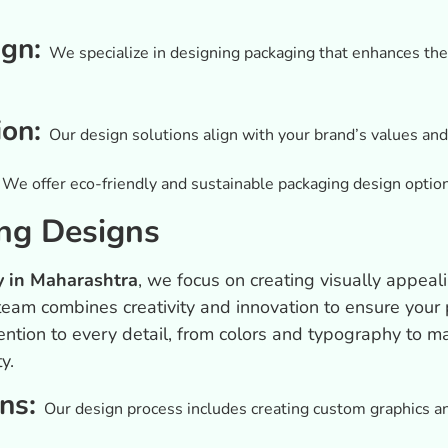
ign:
We specialize in designing packaging that enhances the 
ion:
Our design solutions align with your brand’s values and
:
We offer eco-friendly and sustainable packaging design optio
ng Designs
 in Maharashtra
, we focus on creating visually appea
eam combines creativity and innovation to ensure your p
ntion to every detail, from colors and typography to ma
y.
ons:
Our design process includes creating custom graphics and