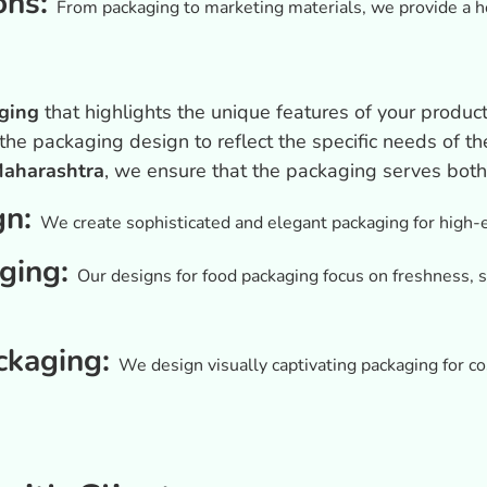
ons:
From packaging to marketing materials, we provide a ho
n
ging
that highlights the unique features of your product
 the packaging design to reflect the specific needs of 
Maharashtra
, we ensure that the packaging serves both
gn:
We create sophisticated and elegant packaging for high-e
ging:
Our designs for food packaging focus on freshness, s
ckaging:
We design visually captivating packaging for 