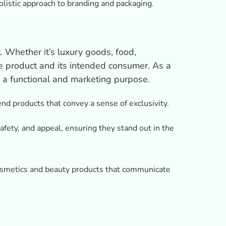
listic approach to branding and packaging.
. Whether it’s luxury goods, food,
the product and its intended consumer. As a
 a functional and marketing purpose.
nd products that convey a sense of exclusivity.
afety, and appeal, ensuring they stand out in the
cosmetics and beauty products that communicate