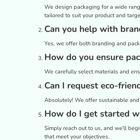
We design packaging for a wide range
tailored to suit your product and targ
Can you help with bran
Yes, we offer both branding and packa
How do you ensure pack
We carefully select materials and ens
Can I request eco-frien
Absolutely! We offer sustainable and 
How do I get started w
Simply reach out to us, and we’ll be
that meet your objectives.