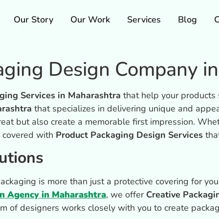
Our Story
Our Work
Services
Blog
C
kaging Design Company i
ging Services in Maharashtra
that help your products
rashtra
that specializes in delivering unique and appe
reat but also create a memorable first impression. Whe
u covered with
Product Packaging Design Services
tha
utions
kaging is more than just a protective covering for your
gn Agency in Maharashtra
, we offer
Creative Packagi
am of designers works closely with you to create packag