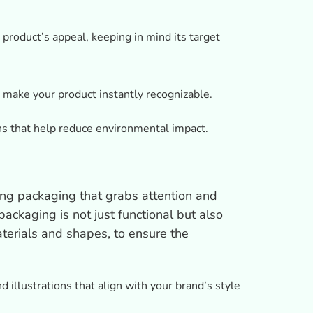
product’s appeal, keeping in mind its target
 make your product instantly recognizable.
ns that help reduce environmental impact.
ling packaging that grabs attention and
ackaging is not just functional but also
terials and shapes, to ensure the
 illustrations that align with your brand’s style