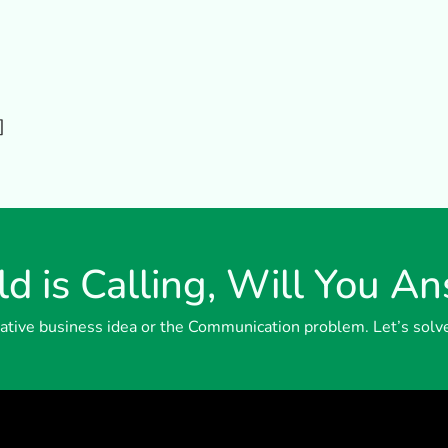
]
d is Calling, Will You A
reative business idea or the Communication problem. Let’s solv