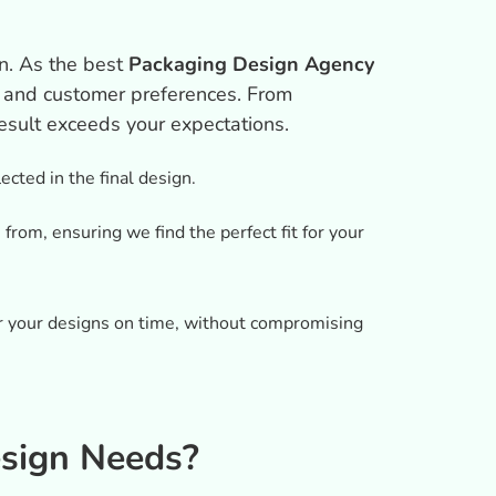
n. As the best
Packaging Design Agency
s, and customer preferences. From
result exceeds your expectations.
ected in the final design.
rom, ensuring we find the perfect fit for your
er your designs on time, without compromising
sign Needs?