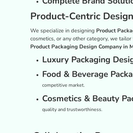
Complete Brand Soluti
Product-Centric Desig
We specialize in designing
Product Packa
cosmetics, or any other category, we tailor
Product Packaging Design Company in 
Luxury Packaging Desi
Food & Beverage Packa
competitive market.
Cosmetics & Beauty Pa
quality and trustworthiness.