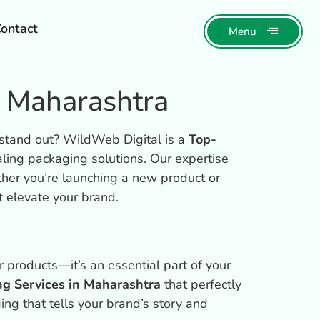
ontact
Menu
n Maharashtra
 stand out? WildWeb Digital is a
Top-
aling packaging solutions. Our expertise
ther you’re launching a new product or
t elevate your brand.
 products—it’s an essential part of your
ng Services in Maharashtra
that perfectly
ing that tells your brand’s story and