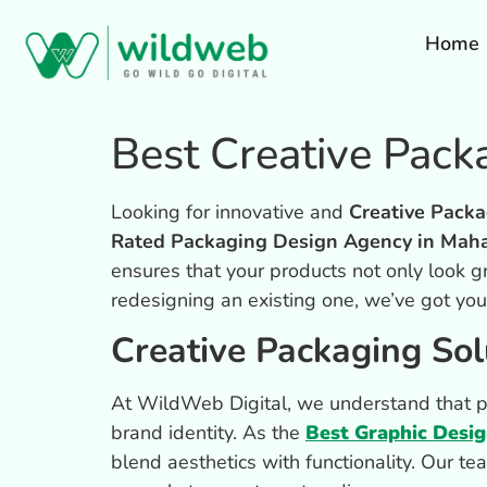
Home
Best Creative Pac
Looking for innovative and
Creative Packa
Rated Packaging Design Agency in Maha
ensures that your products not only look g
redesigning an existing one, we’ve got yo
Creative Packaging Sol
At WildWeb Digital, we understand that pac
brand identity. As the
Best Graphic Desi
blend aesthetics with functionality. Our te