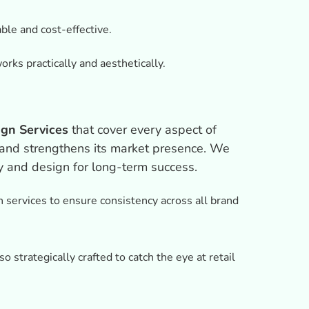
ble and cost-effective.
rks practically and aesthetically.
gn Services
that cover every aspect of
s and strengthens its market presence. We
y and design for long-term success.
 services to ensure consistency across all brand
o strategically crafted to catch the eye at retail