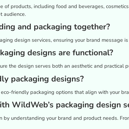
 of products, including food and beverages, cosmetics
et audience.
ding and packaging together?
ging design services, ensuring your brand message is c
aging designs are functional?
ure the design serves both an aesthetic and practical pu
dly packaging designs?
eco-friendly packaging options that align with your bra
ith WildWeb’s packaging design s
gin by understanding your brand and product needs. Fro