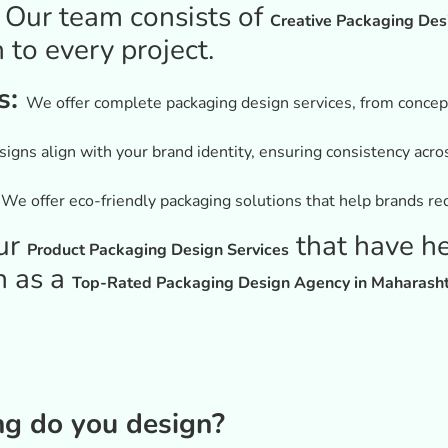
:
Our team consists of
Creative Packaging Des
 to every project.
s:
We offer complete packaging design services, from conceptu
igns align with your brand identity, ensuring consistency acro
:
We offer eco-friendly packaging solutions that help brands red
ur
that have h
Product Packaging Design Services
n as a
Top-Rated Packaging Design Agency in Maharash
ng do you design?