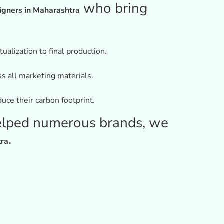
who bring
igners in Maharashtra
alization to final production.
ss all marketing materials.
uce their carbon footprint.
elped numerous brands, we
.
tra