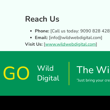
Reach Us
Phone:
[Call us today: 9090 828 428
Email:
[
info@wildwebdigital.com
]
Visit Us:
[
www.wildwebdigital.com
]
GO
Wild
The Wil
Digital
“Just bring your c