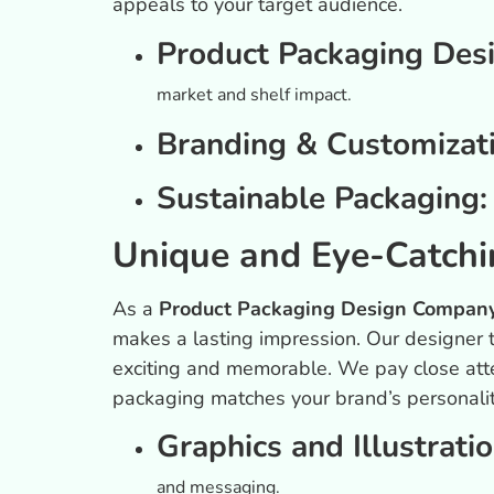
appeals to your target audience.
Product Packaging Des
market and shelf impact.
Branding & Customizat
Sustainable Packaging
Unique and Eye-Catchi
As a
Product Packaging Design Company
makes a lasting impression. Our designer t
exciting and memorable. We pay close atte
packaging matches your brand’s personalit
Graphics and Illustrati
and messaging.