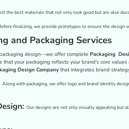
ct the best materials that not only look good but are also dura
Before finalizing, we provide prototypes to ensure the design wo
g and Packaging Services
at packaging design—we offer complete
Packaging Desi
e that your packaging reflects your brand’s core value
kaging Design Company
that integrates brand strateg
:
Along with packaging, we offer logo and brand identity design
Design:
Our designs are not only visually appealing but als