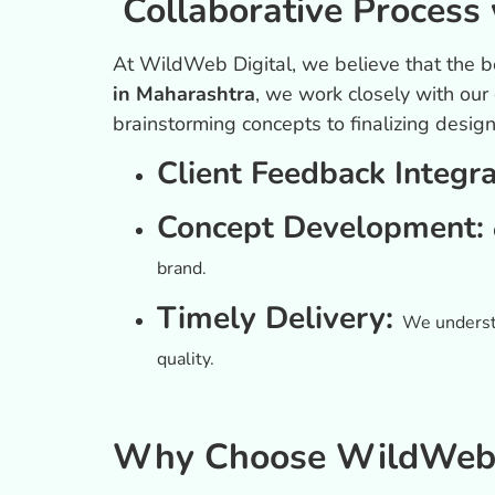
Collaborative Process 
At WildWeb Digital, we believe that the b
in Maharashtra
, we work closely with our
brainstorming concepts to finalizing desig
Client Feedback Integr
Concept Development:
brand.
Timely Delivery:
We understa
quality.
Why Choose WildWeb D