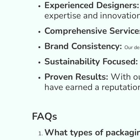
Experienced Designers
expertise and innovation
Comprehensive Service
Brand Consistency:
Our des
Sustainability Focused
Proven Results:
With o
have earned a reputatio
FAQs
What types of packagi