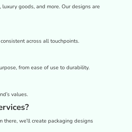
, luxury goods, and more. Our designs are
onsistent across all touchpoints.
rpose, from ease of use to durability.
nd’s values.
ervices?
m there, we’ll create packaging designs