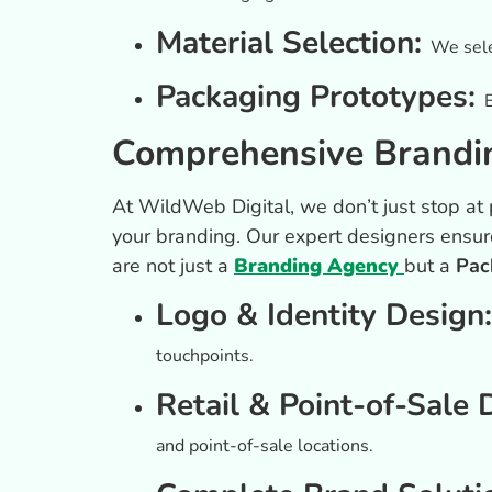
Material Selection:
We sele
Packaging Prototypes:
Comprehensive Brandin
At WildWeb Digital, we don’t just stop 
your branding. Our expert designers ensur
are not just a
Branding Agency
but a
Pac
Logo & Identity Design
touchpoints.
Retail & Point-of-Sale 
and point-of-sale locations.