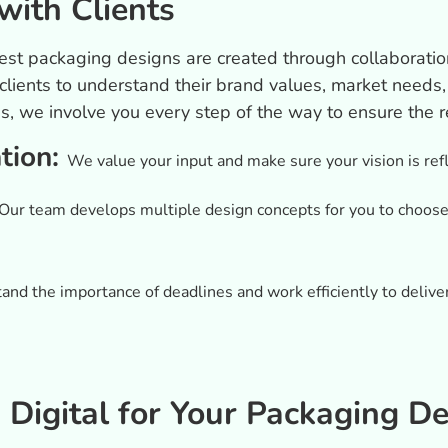
with Clients
est packaging designs are created through collaboratio
 clients to understand their brand values, market need
ns, we involve you every step of the way to ensure the 
ation:
We value your input and make sure your vision is refl
Our team develops multiple design concepts for you to choose f
nd the importance of deadlines and work efficiently to deliv
igital for Your Packaging De