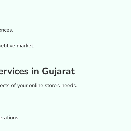
ences.
etitive market.
vices in Gujarat
pects of your online store’s needs.
rations.