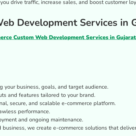
p you drive traffic, increase sales, and boost customer 
b Development Services in G
rce Custom Web Development Services in Gujarat
g your business, goals, and target audience.
uts and features tailored to your brand.
ional, secure, and scalable e-commerce platform.
flawless performance.
oyment and ongoing maintenance.
d business, we create e-commerce solutions that delive