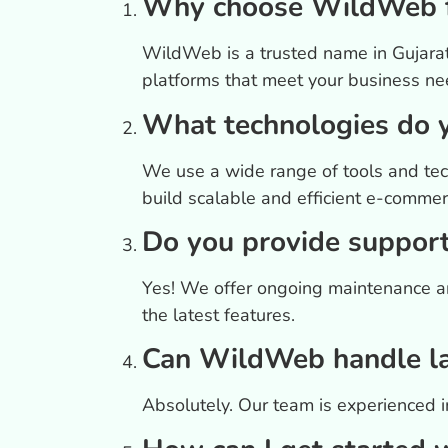
Why choose WildWeb f
WildWeb is a trusted name in Gujarat
platforms that meet your business ne
What technologies do 
We use a wide range of tools and tec
build scalable and efficient e-commer
Do you provide support
Yes! We offer ongoing maintenance an
the latest features.
Can WildWeb handle la
Absolutely. Our team is experienced in