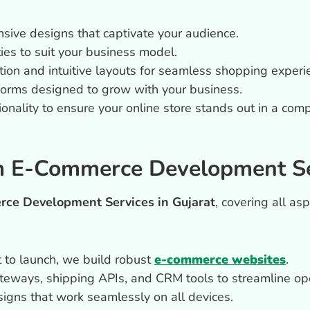
onsive designs that captivate your audience.
ities to suit your business model.
tion and intuitive layouts for seamless shopping experi
forms designed to grow with your business.
onality to ensure your online store stands out in a comp
 E-Commerce Development Ser
ce Development Services in Gujarat
, covering all as
 to launch, we build robust
e-commerce websites
.
teways, shipping APIs, and CRM tools to streamline ope
igns that work seamlessly on all devices.