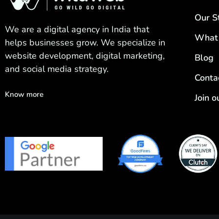
Our S
We are a digital agency in India that
What
helps businesses grow. We specialize in
website development, digital marketing,
Blog
and social media strategy.
Conta
Know more
Join 