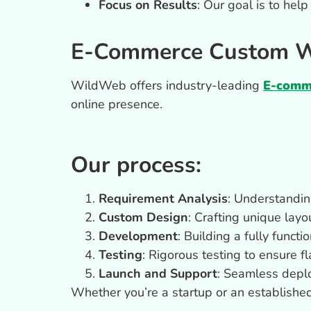
Focus on Results
: Our goal is to hel
E-Commerce Custom We
WildWeb offers industry-leading
E-comme
online presence.
Our process:
Requirement Analysis
: Understandin
Custom Design
: Crafting unique layo
Development
: Building a fully funct
Testing
: Rigorous testing to ensure 
Launch and Support
: Seamless depl
Whether you’re a startup or an establishe