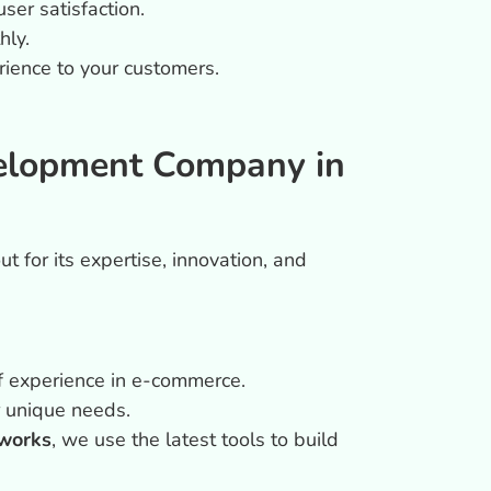
er satisfaction.
hly.
rience to your customers.
elopment Company in
t for its expertise, innovation, and
of experience in e-commerce.
ur unique needs.
works
, we use the latest tools to build