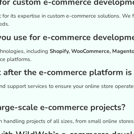
or custom e-commerce developmen
 for its expertise in custom e-commerce solutions. We 
eds.
you use for e-commerce developm
hnologies, including
Shopify, WooCommerce, Magento,
ce platforms.
 after the e-commerce platform is
d support services to ensure your online store operat
rge-scale e-commerce projects?
 handling projects of all sizes, from small online stor