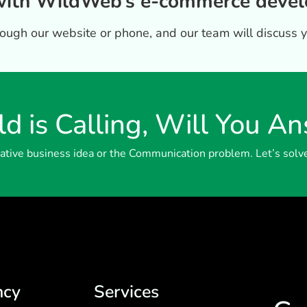
 with WildWeb’s e-commerce devel
hrough our website or phone, and our team will discuss 
d is Calling, Will You A
reative business idea or the Communication problem. Let’s solv
ncy
Services