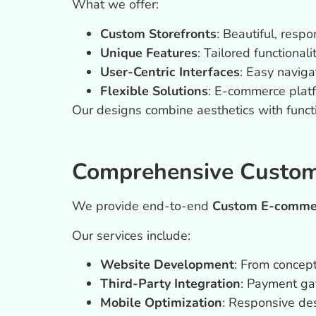
What we offer:
Custom Storefronts
: Beautiful, resp
Unique Features
: Tailored functional
User-Centric Interfaces
: Easy naviga
Flexible Solutions
: E-commerce plat
Our designs combine aesthetics with functi
Comprehensive Custom
We provide end-to-end
Custom E-commer
Our services include:
Website Development
: From concept
Third-Party Integration
: Payment ga
Mobile Optimization
: Responsive des