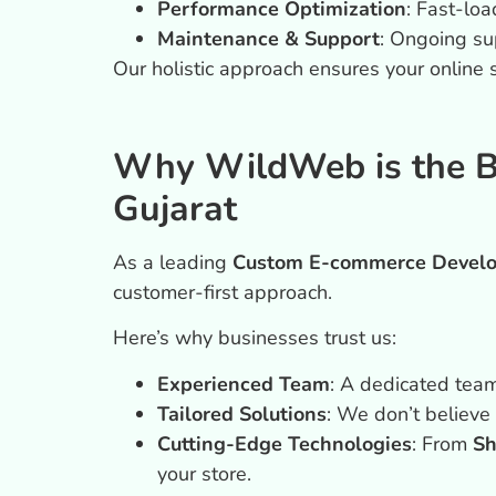
Performance Optimization
: Fast-lo
Maintenance & Support
: Ongoing su
Our holistic approach ensures your online
Why WildWeb is the 
Gujarat
As a leading
Custom E-commerce Develo
customer-first approach.
Here’s why businesses trust us:
Experienced Team
: A dedicated team
Tailored Solutions
: We don’t believe 
Cutting-Edge Technologies
: From
Sh
your store.