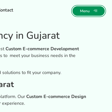
ontact
Menu
y in Gujarat
est
Custom E-commerce Development
s to meet your business needs in the
solutions to fit your company.
arat
platform. Our
Custom E-commerce Design
r experience.