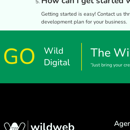
How can I get started
Getting started is easy! Contact us t
development plan for your business.
GO
Wild
The Wil
Digital
“Just bring your c
Age