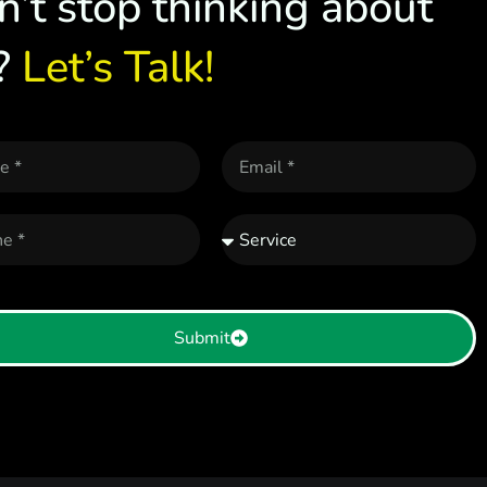
n’t stop thinking about
?
Let’s Talk!
Submit