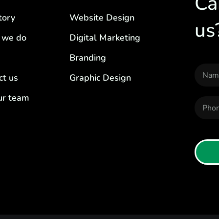
Ca
tory
Website Design
us
 we do
Digital Marketing
Branding
ct us
Graphic Design
our team