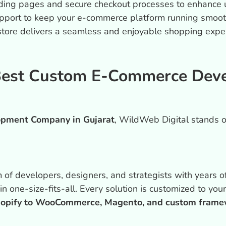
ading pages and secure checkout processes to enhance us
pport to keep your e-commerce platform running smoot
 store delivers a seamless and enjoyable shopping expe
Best Custom E-Commerce Dev
pment Company in Gujarat
, WildWeb Digital stands ou
 of developers, designers, and strategists with years 
in one-size-fits-all. Every solution is customized to yo
opify to WooCommerce, Magento, and custom frame