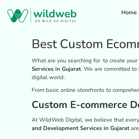
Home
Best Custom Ecomm
What are you searching for to create you
Services in Gujarat
. We are committed to 
digital world.
From basic online storefronts to comprehe
Custom E-commerce De
At WildWeb Digital, we believe that every
and Development Services in Gujarat
are