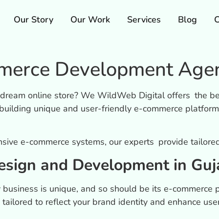
Our Story
Our Work
Services
Blog
C
erce Development Agenc
r dream online store? We WildWeb Digital offers the b
building unique and user-friendly e-commerce platform
nsive e-commerce systems, our experts provide tailored 
sign and Development in Guj
 business is unique, and so should be its e-commerce 
 tailored to reflect your brand identity and enhance use