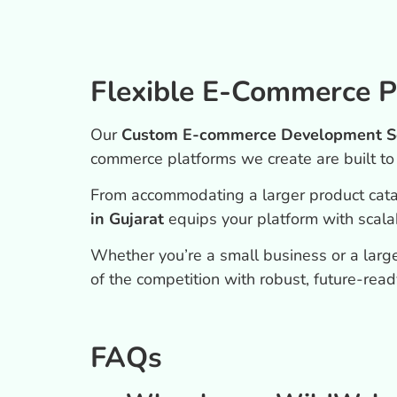
Flexible E-Commerce P
Our
Custom E-commerce Development Ser
commerce platforms we create are built t
From accommodating a larger product cat
in Gujarat
equips your platform with scalabil
Whether you’re a small business or a large
of the competition with robust, future-read
FAQs