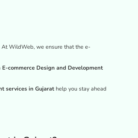
. At WildWeb, we ensure that the e-
 E-commerce Design and Development
 services in Gujarat
help you stay ahead