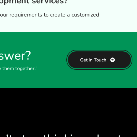
opment services?
your requirements to create a customized
nswer?
Get in Touch
e them together.”