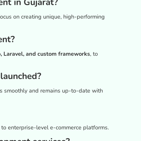
t in Gujarat?
focus on creating unique, high-performing
ent?
 Laravel, and custom frameworks
, to
 launched?
es smoothly and remains up-to-date with
es to enterprise-level e-commerce platforms.