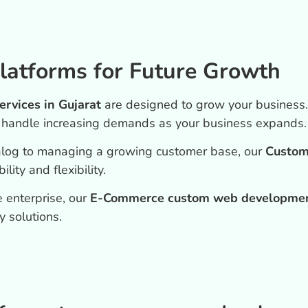
latforms for Future Growth
vices in Gujarat
are designed to grow your business
o handle increasing demands as your business expands.
alog to managing a growing customer base, our
Custom
ity and flexibility.
 enterprise, our
E-Commerce custom web development
y solutions.