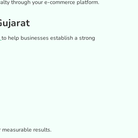
loyalty through your e-commerce platform.
ujarat
to help businesses establish a strong
r measurable results.