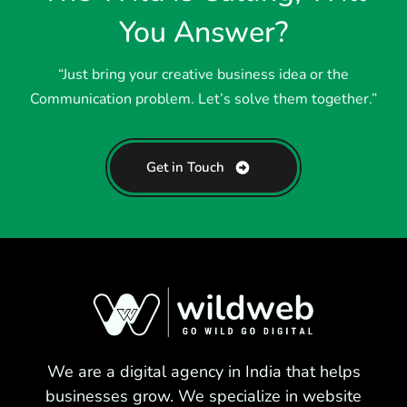
You Answer?
“Just bring your creative business idea or the
Communication problem. Let’s solve them together.”
Get in Touch
We are a digital agency in India that helps
businesses grow. We specialize in website