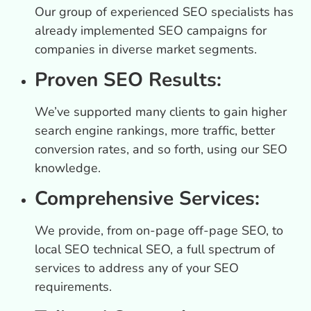
Our group of experienced SEO specialists has
already implemented SEO campaigns for
companies in diverse market segments.
Proven SEO Results:
We’ve supported many clients to gain higher
search engine rankings, more traffic, better
conversion rates, and so forth, using our SEO
knowledge.
Comprehensive Services:
We provide, from on-page off-page SEO, to
local SEO technical SEO, a full spectrum of
services to address any of your SEO
requirements.