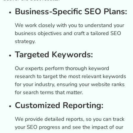
Business-Specific SEO Plans:
We work closely with you to understand your
business objectives and craft a tailored SEO
strategy.
Targeted Keywords:
Our experts perform thorough keyword
research to target the most relevant keywords
for your industry, ensuring your website ranks
for search terms that matter.
Customized Reporting:
We provide detailed reports, so you can track
your SEO progress and see the impact of our