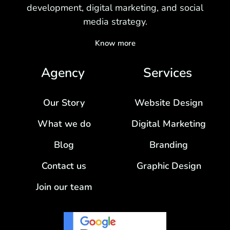
development, digital marketing, and social
media strategy.
Know more
Agency
Services
Our Story
Website Design
What we do
Digital Marketing
Blog
Branding
Contact us
Graphic Design
Join our team