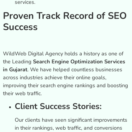
services.
Proven Track Record of SEO
Success
WildWeb Digital Agency holds a history as one of
the Leading
Search Engine Optimization Services
in Gujarat
. We have helped countless businesses
across industries achieve their online goals,
improving their search engine rankings and boosting
their web traffic.
Client Success Stories:
Our clients have seen significant improvements
in their rankings, web traffic, and conversions