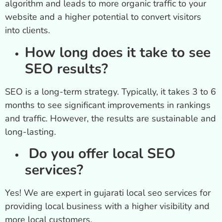
algorithm and leads to more organic traffic to your
website and a higher potential to convert visitors
into clients.
How long does it take to see
SEO results?
SEO is a long-term strategy. Typically, it takes 3 to 6
months to see significant improvements in rankings
and traffic. However, the results are sustainable and
long-lasting.
Do you offer local SEO
services?
Yes! We are expert in gujarati local seo services for
providing local business with a higher visibility and
more local customers.