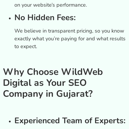
on your website’s performance.
No Hidden Fees:
We believe in transparent pricing, so you know
exactly what you’re paying for and what results
to expect.
Why Choose WildWeb
Digital as Your SEO
Company in Gujarat?
Experienced Team of Experts: