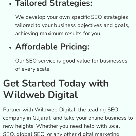
Tailored Strategies:
We develop your own specific SEO strategies
tailored to your business objectives and goals,
achieving maximum results for you.
Affordable Pricing:
Our SEO service is good value for businesses
of every scale.
Get Started Today with
Wildweb Digital
Partner with Wildweb Digital, the leading SEO
company in Gujarat, and take your online business to
new heights. Whether you need help with local
SEO, global SEO, or any other digital marketing