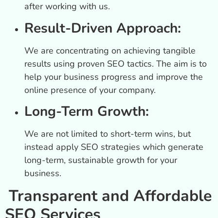
after working with us.
Result-Driven Approach:
We are concentrating on achieving tangible
results using proven SEO tactics. The aim is to
help your business progress and improve the
online presence of your company.
Long-Term Growth:
We are not limited to short-term wins, but
instead apply SEO strategies which generate
long-term, sustainable growth for your
business.
Transparent and Affordable
SEO Services