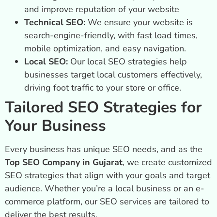
and improve reputation of your website
Technical SEO:
We ensure your website is
search-engine-friendly, with fast load times,
mobile optimization, and easy navigation.
Local SEO:
Our local SEO strategies help
businesses target local customers effectively,
driving foot traffic to your store or office.
Tailored SEO Strategies for
Your Business
Every business has unique SEO needs, and as the
Top SEO Company in Gujarat
, we create customized
SEO strategies that align with your goals and target
audience. Whether you’re a local business or an e-
commerce platform, our SEO services are tailored to
deliver the best results.