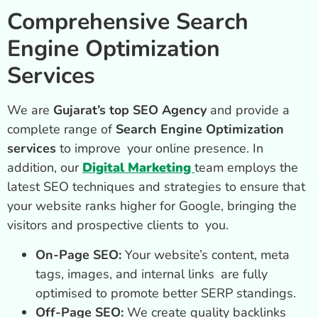
Comprehensive Search
Engine Optimization
Services
We are
Gujarat’s top SEO Agency
and provide a
complete range of
Search Engine Optimization
services
to improve your online presence. In
addition, our
Digital Marketing
team employs the
latest SEO techniques and strategies to ensure that
your website ranks higher for Google, bringing the
visitors and prospective clients to you.
On-Page SEO:
Your website’s content, meta
tags, images, and internal links are fully
optimised to promote better SERP standings.
Off-Page SEO:
We create quality backlinks