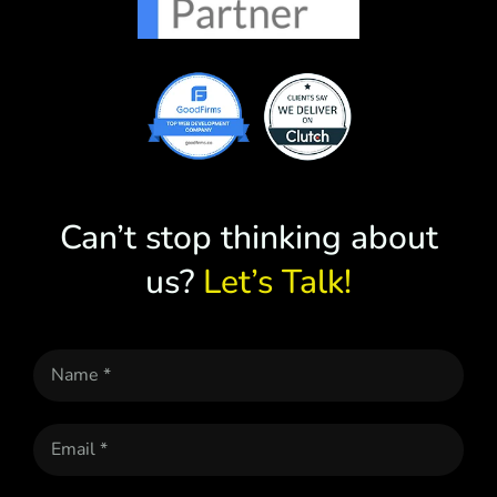
Can’t stop thinking about
us?
Let’s Talk!