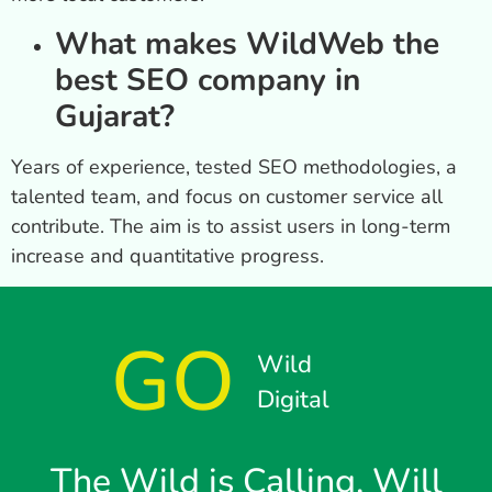
What makes WildWeb the
best SEO company in
Gujarat?
Years of experience, tested SEO methodologies, a
talented team, and focus on customer service all
contribute. The aim is to assist users in long-term
increase and quantitative progress.
GO
Wild
Digital
The Wild is Calling, Will