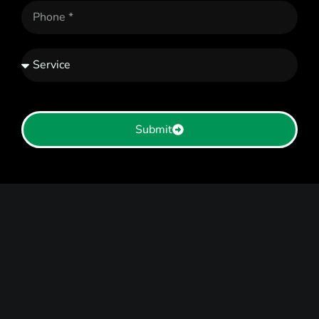
Submit