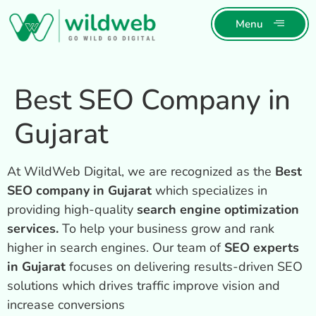
Menu
Best SEO Company in
Gujarat
At WildWeb Digital, we are recognized as the
Best
SEO company in Gujarat
which specializes in
providing high-quality
search engine optimization
services.
To help your business grow and rank
higher in search engines. Our team of
SEO experts
in Gujarat
focuses on delivering results-driven SEO
solutions which drives traffic improve vision and
increase conversions