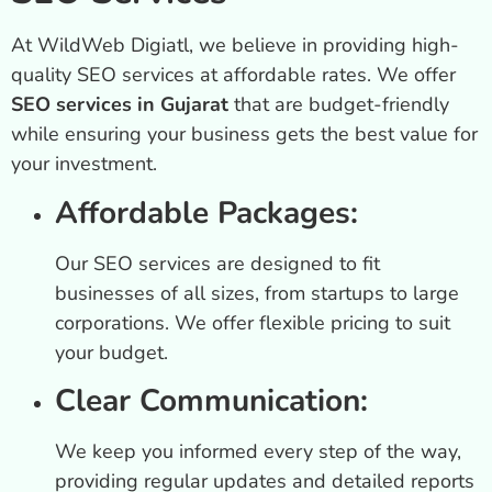
At WildWeb Digiatl, we believe in providing high-
quality SEO services at affordable rates. We offer
SEO services in Gujarat
that are budget-friendly
while ensuring your business gets the best value for
your investment.
Affordable Packages:
Our SEO services are designed to fit
businesses of all sizes, from startups to large
corporations. We offer flexible pricing to suit
your budget.
Clear Communication:
We keep you informed every step of the way,
providing regular updates and detailed reports