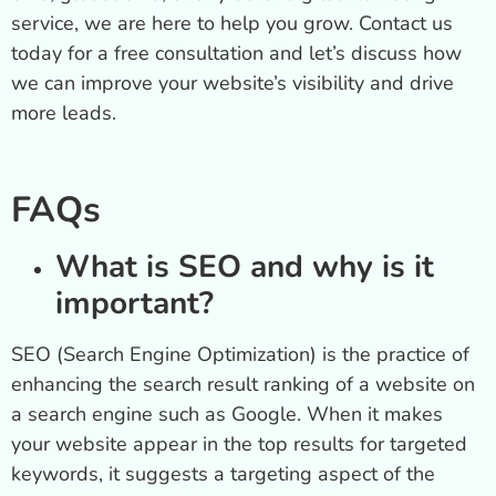
service, we are here to help you grow. Contact us
today for a free consultation and let’s discuss how
we can improve your website’s visibility and drive
more leads.
FAQs
What is SEO and why is it
important?
SEO (Search Engine Optimization) is the practice of
enhancing the search result ranking of a website on
a search engine such as Google. When it makes
your website appear in the top results for targeted
keywords, it suggests a targeting aspect of the