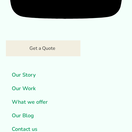
Get a Quote
Our Story
Our Work
What we offer
Our Blog
Contact us