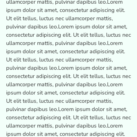
ullamcorper mattis, pulvinar dapibus leo.Lorem
ipsum dolor sit amet, consectetur adipiscing elit.
Ut elit tellus, luctus nec ullamcorper mattis,
pulvinar dapibus leo.Lorem ipsum dolor sit amet,
consectetur adipiscing elit. Ut elit tellus, luctus nec
ullamcorper mattis, pulvinar dapibus leo.Lorem
ipsum dolor sit amet, consectetur adipiscing elit.
Ut elit tellus, luctus nec ullamcorper mattis,
pulvinar dapibus leo.Lorem ipsum dolor sit amet,
consectetur adipiscing elit. Ut elit tellus, luctus nec
ullamcorper mattis, pulvinar dapibus leo.Lorem
ipsum dolor sit amet, consectetur adipiscing elit.
Ut elit tellus, luctus nec ullamcorper mattis,
pulvinar dapibus leo.Lorem ipsum dolor sit amet,
consectetur adipiscing elit. Ut elit tellus, luctus nec
ullamcorper mattis, pulvinar dapibus leo.Lorem
ipsum dolor sit amet, consectetur adipiscing elit.