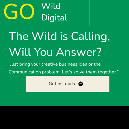
GO
Wild
Digital
The Wild is Calling,
Will You Answer?
“Just bring your creative business idea or the
Communication problem. Let’s solve them together.”
Get in Touch