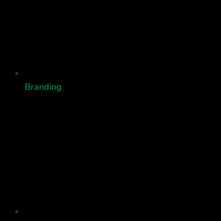
Branding