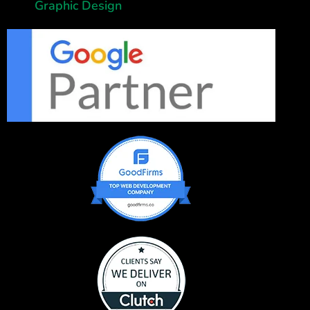
Graphic Design