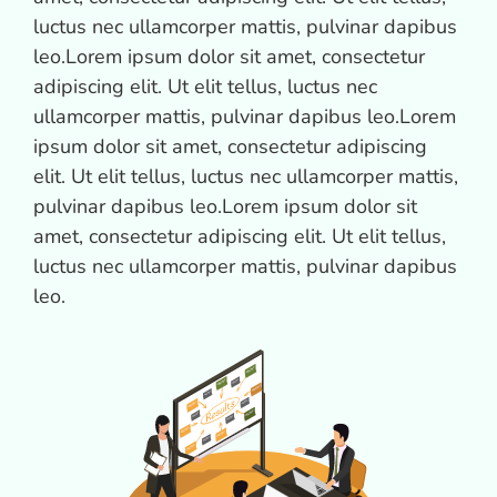
luctus nec ullamcorper mattis, pulvinar dapibus
leo.Lorem ipsum dolor sit amet, consectetur
adipiscing elit. Ut elit tellus, luctus nec
ullamcorper mattis, pulvinar dapibus leo.Lorem
ipsum dolor sit amet, consectetur adipiscing
elit. Ut elit tellus, luctus nec ullamcorper mattis,
pulvinar dapibus leo.Lorem ipsum dolor sit
amet, consectetur adipiscing elit. Ut elit tellus,
luctus nec ullamcorper mattis, pulvinar dapibus
leo.