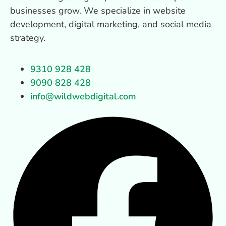
businesses grow. We specialize in website
development, digital marketing, and social media
strategy.
9310 928 428
9090 828 428
info@wildwebdigital.com