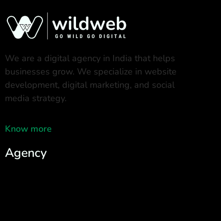
We are a digital agency in India that helps
businesses grow. We specialize in website
development, digital marketing, and social
media strategy.
Know more
Agency