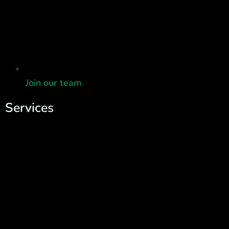
Join our team
Services