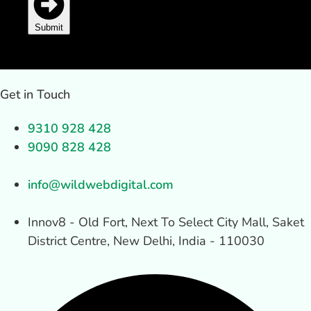
Submit
Get in Touch
9310 928 428
9090 828 428
info@wildwebdigital.com
Innov8 - Old Fort, Next To Select City Mall, Saket
District Centre, New Delhi, India - 110030