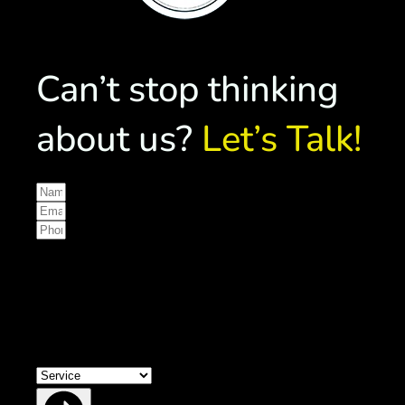
Can’t stop thinking
about us?
Let’s Talk!