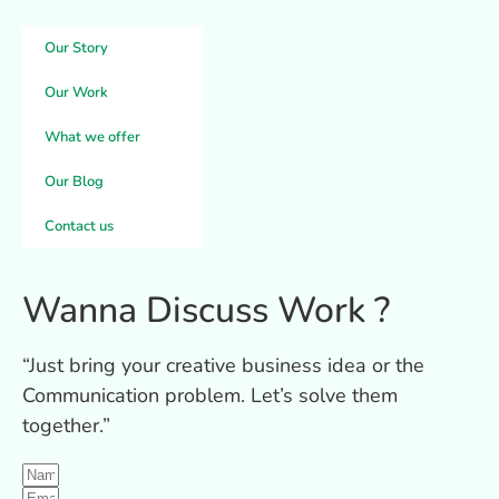
Our Story
Our Work
What we offer
Our Blog
Contact us
Wanna Discuss
Work
?
“Just bring your creative business idea or the
Communication problem. Let’s solve them
together.”