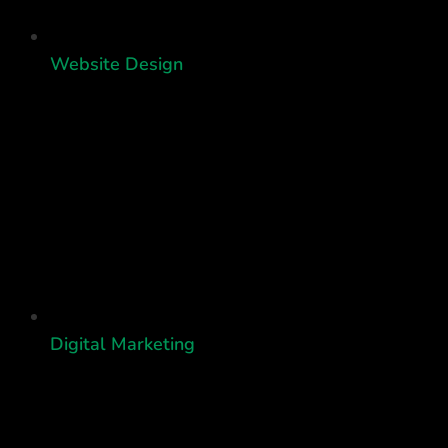
Website Design
Digital Marketing