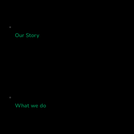
Our Story
What we do