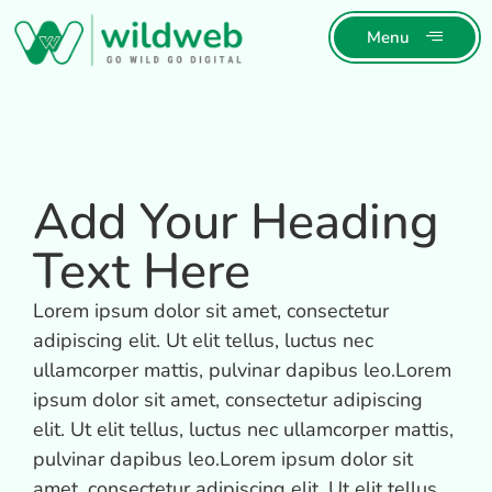
Menu
Add Your Heading
Text Here
Lorem ipsum dolor sit amet, consectetur
adipiscing elit. Ut elit tellus, luctus nec
ullamcorper mattis, pulvinar dapibus leo.Lorem
ipsum dolor sit amet, consectetur adipiscing
elit. Ut elit tellus, luctus nec ullamcorper mattis,
pulvinar dapibus leo.Lorem ipsum dolor sit
amet, consectetur adipiscing elit. Ut elit tellus,