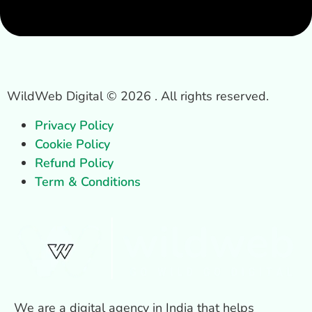
WildWeb Digital © 2026 . All rights reserved.
Privacy Policy
Cookie Policy
Refund Policy
Term & Conditions
We are a digital agency in India that helps