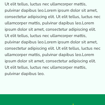
Ut elit tellus, luctus nec ullamcorper mattis,
pulvinar dapibus leo.Lorem ipsum dolor sit amet,
consectetur adipiscing elit. Ut elit tellus, luctus nec
ullamcorper mattis, pulvinar dapibus leo.Lorem
ipsum dolor sit amet, consectetur adipiscing elit.
Ut elit tellus, luctus nec ullamcorper mattis,
pulvinar dapibus leo.Lorem ipsum dolor sit amet,
consectetur adipiscing elit. Ut elit tellus, luctus nec
ullamcorper mattis, pulvinar dapibus leo.Lorem
ipsum dolor sit amet, consectetur adipiscing elit.
Ut elit tellus, luctus nec ullamcorper mattis,
pulvinar dapibus leo.