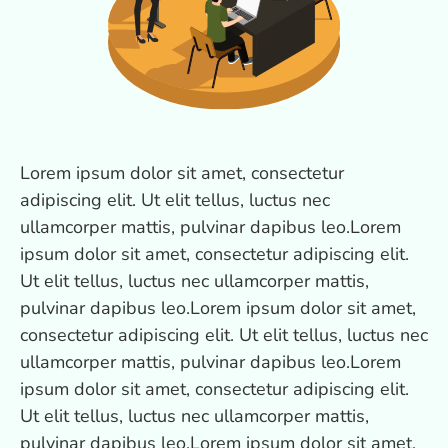
Lorem ipsum dolor sit amet, consectetur
adipiscing elit. Ut elit tellus, luctus nec
ullamcorper mattis, pulvinar dapibus leo.Lorem
ipsum dolor sit amet, consectetur adipiscing elit.
Ut elit tellus, luctus nec ullamcorper mattis,
pulvinar dapibus leo.Lorem ipsum dolor sit amet,
consectetur adipiscing elit. Ut elit tellus, luctus nec
ullamcorper mattis, pulvinar dapibus leo.Lorem
ipsum dolor sit amet, consectetur adipiscing elit.
Ut elit tellus, luctus nec ullamcorper mattis,
pulvinar dapibus leo.Lorem ipsum dolor sit amet,