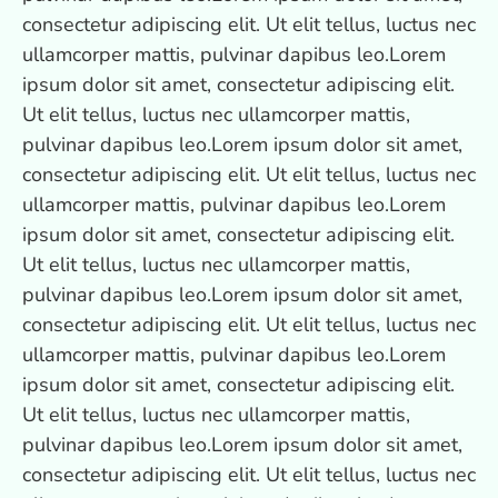
consectetur adipiscing elit. Ut elit tellus, luctus nec
ullamcorper mattis, pulvinar dapibus leo.Lorem
ipsum dolor sit amet, consectetur adipiscing elit.
Ut elit tellus, luctus nec ullamcorper mattis,
pulvinar dapibus leo.Lorem ipsum dolor sit amet,
consectetur adipiscing elit. Ut elit tellus, luctus nec
ullamcorper mattis, pulvinar dapibus leo.Lorem
ipsum dolor sit amet, consectetur adipiscing elit.
Ut elit tellus, luctus nec ullamcorper mattis,
pulvinar dapibus leo.Lorem ipsum dolor sit amet,
consectetur adipiscing elit. Ut elit tellus, luctus nec
ullamcorper mattis, pulvinar dapibus leo.Lorem
ipsum dolor sit amet, consectetur adipiscing elit.
Ut elit tellus, luctus nec ullamcorper mattis,
pulvinar dapibus leo.Lorem ipsum dolor sit amet,
consectetur adipiscing elit. Ut elit tellus, luctus nec