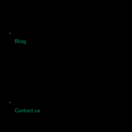
Blog
Contact us