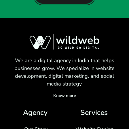
We are a digital agency in India that helps
businesses grow. We specialize in website
development, digital marketing, and social
media strategy.
Know more
Agency
Services