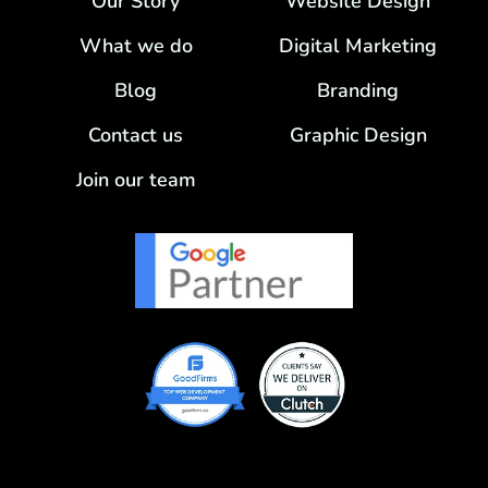
Our Story
Website Design
What we do
Digital Marketing
Blog
Branding
Contact us
Graphic Design
Join our team