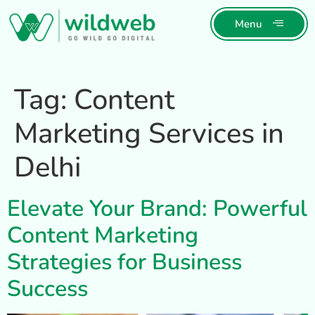
Menu
Tag:
Content
Marketing Services in
Delhi
Elevate Your Brand: Powerful
Content Marketing
Strategies for Business
Success