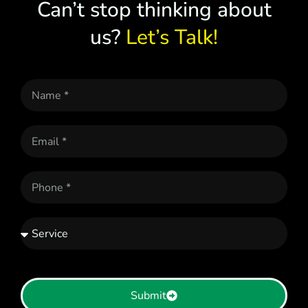
Can’t stop thinking about
us?
Let’s Talk!
Submit