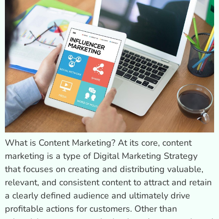
What is Content Marketing? At its core, content
marketing is a type of Digital Marketing Strategy
that focuses on creating and distributing valuable,
relevant, and consistent content to attract and retain
a clearly defined audience and ultimately drive
profitable actions for customers. Other than