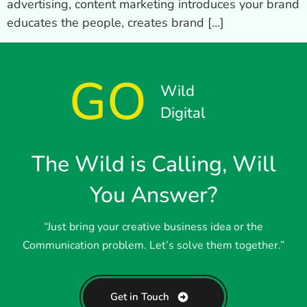
advertising, content marketing introduces your brand
educates the people, creates brand […]
GO
Wild
Digital
The Wild is Calling, Will
You Answer?
“Just bring your creative business idea or the
Communication problem. Let’s solve them together.”
Get in Touch