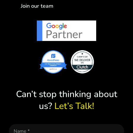
Join our team
Can’t stop thinking about
us?
Let’s Talk!