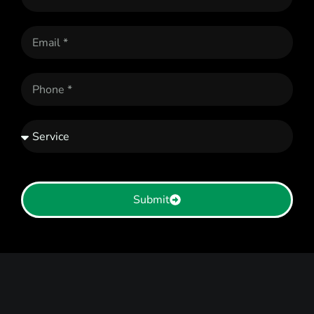
Submit