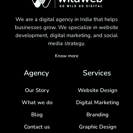
We are a digital agency in India that helps
businesses grow. We specialize in website
development, digital marketing, and social
media strategy.
Know more
Agency
Services
Our Story
Website Design
What we do
Digital Marketing
Blog
Branding
Contact us
Graphic Design