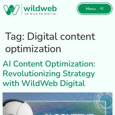
Menu
Tag:
Digital content
optimization
AI Content Optimization:
Revolutionizing Strategy
with WildWeb Digital