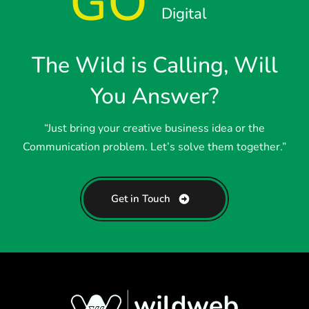
GO
Digital
The Wild is Calling, Will
You Answer?
“Just bring your creative business idea or the
Communication problem. Let’s solve them together.”
Get in Touch