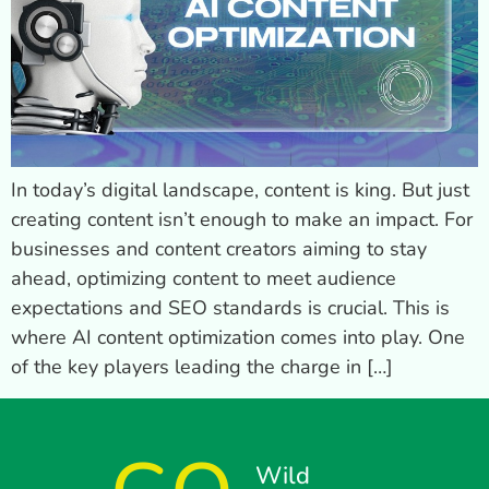
In today’s digital landscape, content is king. But just
creating content isn’t enough to make an impact. For
businesses and content creators aiming to stay
ahead, optimizing content to meet audience
expectations and SEO standards is crucial. This is
where AI content optimization comes into play. One
of the key players leading the charge in […]
Wild