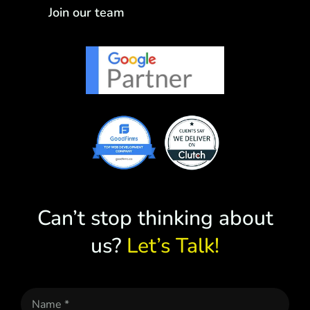
Join our team
Can’t stop thinking about
us?
Let’s Talk!