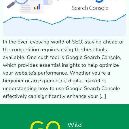
In the ever-evolving world of SEO, staying ahead of
the competition requires using the best tools
available. One such tool is Google Search Console,
which provides essential insights to help optimize
your website’s performance. Whether you’re a
beginner or an experienced digital marketer,
understanding how to use Google Search Console
effectively can significantly enhance your […]
Wild