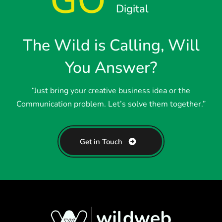
GO
Digital
The Wild is Calling, Will
You Answer?
“Just bring your creative business idea or the
Communication problem. Let’s solve them together.”
Get in Touch