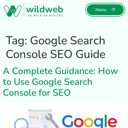
Menu
Tag:
Google Search
Console SEO Guide
A Complete Guidance: How
to Use Google Search
Console for SEO