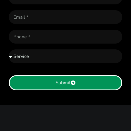
Submit