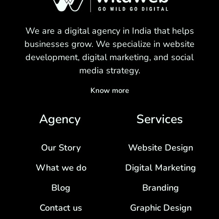
We are a digital agency in India that helps
businesses grow. We specialize in website
development, digital marketing, and social
media strategy.
Know more
Agency
Services
Our Story
Website Design
What we do
Digital Marketing
Blog
Branding
Contact us
Graphic Design