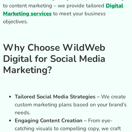
to content marketing – we provide tailored
Digital
Marketing services
to meet your business
objectives.
Why Choose WildWeb
Digital for Social Media
Marketing?
Tailored Social Media Strategies –
We create
custom marketing plans based on your brand’s
needs.
Engaging Content Creation –
From eye-
catching visuals to compelling copy, we craft