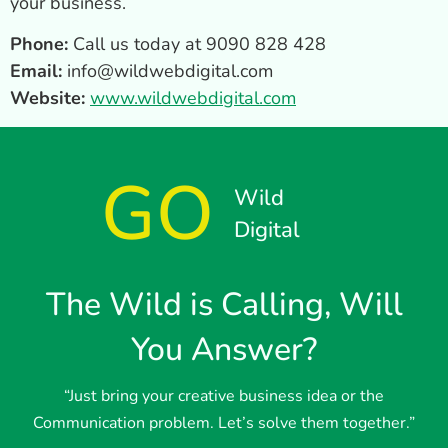
your business.
Phone:
Call us today at 9090 828 428
Email:
info@wildwebdigital.com
Website:
www.wildwebdigital.com
GO
Wild
Digital
The Wild is Calling, Will
You Answer?
“Just bring your creative business idea or the
Communication problem. Let’s solve them together.”