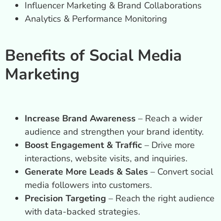
Influencer Marketing & Brand Collaborations
Analytics & Performance Monitoring
Benefits of Social Media
Marketing
Increase Brand Awareness
– Reach a wider
audience and strengthen your brand identity.
Boost Engagement & Traffic
– Drive more
interactions, website visits, and inquiries.
Generate More Leads & Sales
– Convert social
media followers into customers.
Precision Targeting
– Reach the right audience
with data-backed strategies.