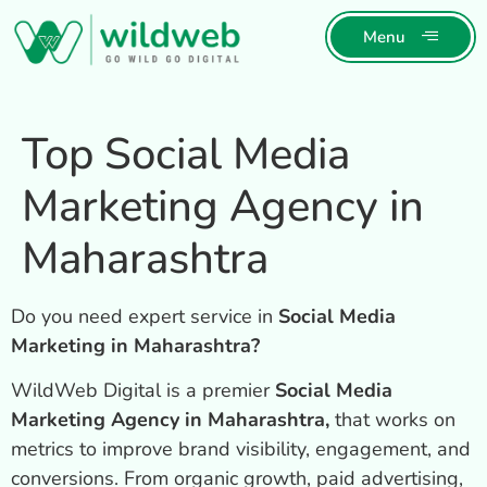
Menu
Top Social Media
Marketing Agency in
Maharashtra
Do you need expert service in
Social Media
Marketing in Maharashtra?
WildWeb Digital is a premier
Social Media
Marketing Agency in Maharashtra,
that works on
metrics to improve brand visibility, engagement, and
conversions. From organic growth, paid advertising,