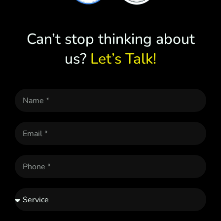
Can’t stop thinking about
us?
Let’s Talk!