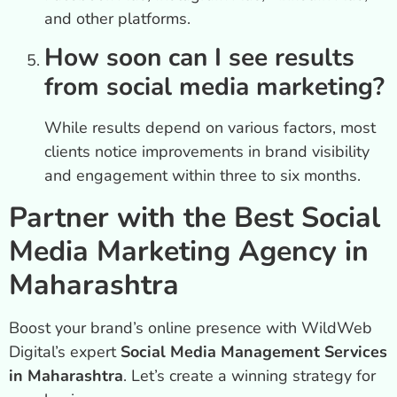
and other platforms.
How soon can I see results
from social media marketing?
While results depend on various factors, most
clients notice improvements in brand visibility
and engagement within three to six months.
Partner with the Best Social
Media Marketing Agency in
Maharashtra
Boost your brand’s online presence with WildWeb
Digital’s expert
Social Media Management Services
in Maharashtra
. Let’s create a winning strategy for