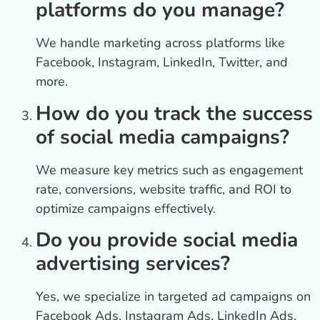
platforms do you manage?
We handle marketing across platforms like
Facebook, Instagram, LinkedIn, Twitter, and
more.
How do you track the success
of social media campaigns?
We measure key metrics such as engagement
rate, conversions, website traffic, and ROI to
optimize campaigns effectively.
Do you provide social media
advertising services?
Yes, we specialize in targeted ad campaigns on
Facebook Ads, Instagram Ads, LinkedIn Ads,