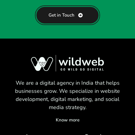
Get in Touch
We are a digital agency in India that helps
businesses grow. We specialize in website
development, digital marketing, and social
media strategy.
Know more