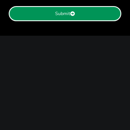
Submit