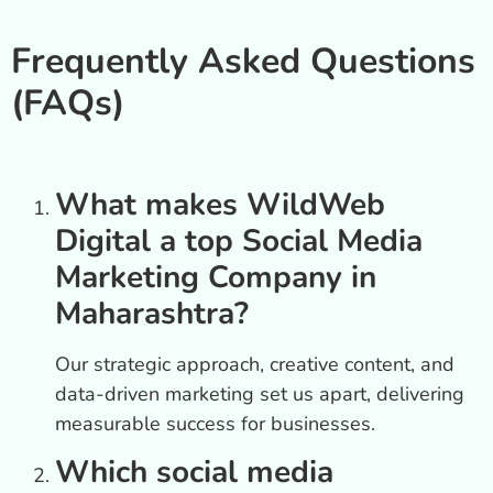
Frequently Asked Questions
(FAQs)
What makes WildWeb
Digital a top Social Media
Marketing Company in
Maharashtra?
Our strategic approach, creative content, and
data-driven marketing set us apart, delivering
measurable success for businesses.
Which social media