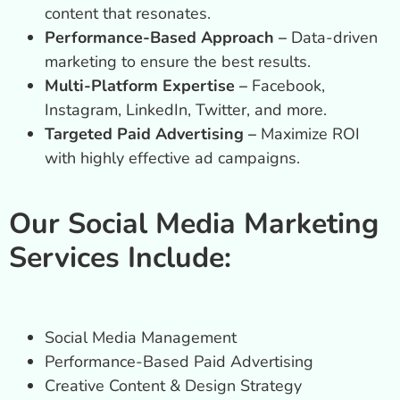
content that resonates.
Performance-Based Approach –
Data-driven
marketing to ensure the best results.
Multi-Platform Expertise –
Facebook,
Instagram, LinkedIn, Twitter, and more.
Targeted Paid Advertising –
Maximize ROI
with highly effective ad campaigns.
Our Social Media Marketing
Services Include:
Social Media Management
Performance-Based Paid Advertising
Creative Content & Design Strategy