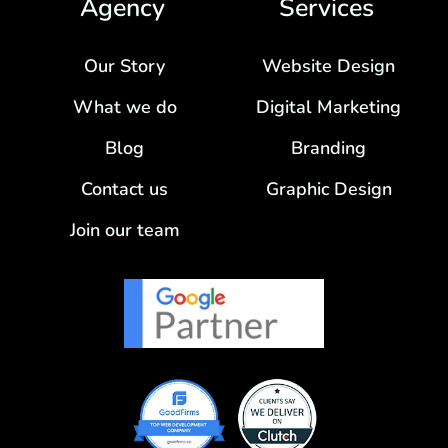
Agency
Services
Our Story
Website Design
What we do
Digital Marketing
Blog
Branding
Contact us
Graphic Design
Join our team