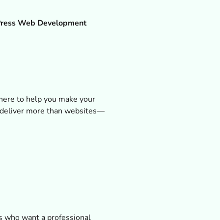
ress Web Development
 here to help you make your
 deliver more than websites—
Es who want a professional