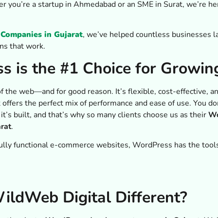
er you’re a startup in Ahmedabad or an SME in Surat, we’re her
Companies in Gujarat
, we’ve helped countless businesses l
ns that work.
 is the #1 Choice for Growin
he web—and for good reason. It’s flexible, cost-effective, and
t offers the perfect mix of performance and ease of use. You do
’s built, and that’s why so many clients choose us as their
Wo
rat
.
ully functional e-commerce websites, WordPress has the tools
ldWeb Digital Different?