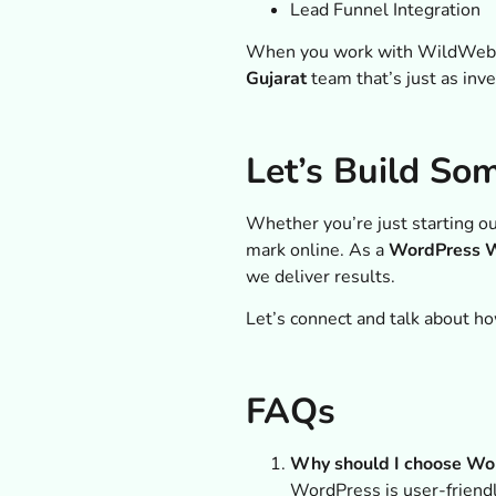
Lead Funnel Integration
When you work with WildWeb Dig
Gujarat
team that’s just as inv
Let’s Build So
Whether you’re just starting ou
mark online. As a
WordPress W
we deliver results.
Let’s connect and talk about ho
FAQs
Why should I choose Wor
WordPress is user-friendly