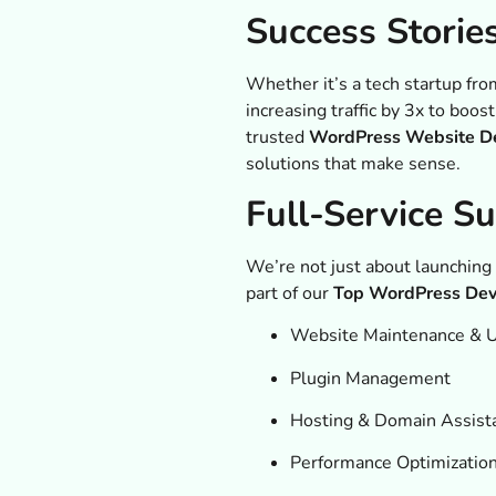
Success Storie
Whether it’s a tech startup fro
increasing traffic by 3x to boo
trusted
WordPress Website De
solutions that make sense.
Full-Service S
We’re not just about launching
part of our
Top WordPress Deve
Website Maintenance & 
Plugin Management
Hosting & Domain Assist
Performance Optimizatio