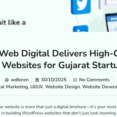
eb Digital Delivers High-
Websites for Gujarat Star
wdbiren
30/10/2025
No Comments
tal Marketing
,
UI/UX
,
Website Design
,
Website Devel
 your website is more than just a digital brochure—it’s your mos
in building WordPress websites that don’t just look stunning b