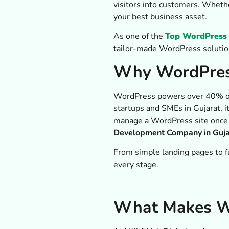
visitors into customers. Wheth
your best business asset.
As one of the
Top WordPress 
tailor-made WordPress solutio
Why WordPress
WordPress powers over 40% of t
startups and SMEs in Gujarat, i
manage a WordPress site once it
Development Company in Guja
From simple landing pages to f
every stage.
What Makes Wi