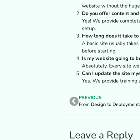
website without the huge 
Do you offer content an
Yes! We provide complete 
setup.
How long does it take to
A basic site usually take
before starting.
Is my website going to b
Absolutely. Every site we
Can I update the site myse
Yes. We provide training 
PREVIOUS
Leave a Reply