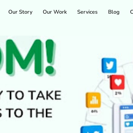
Our Story
Our Work
Services
Blog
C