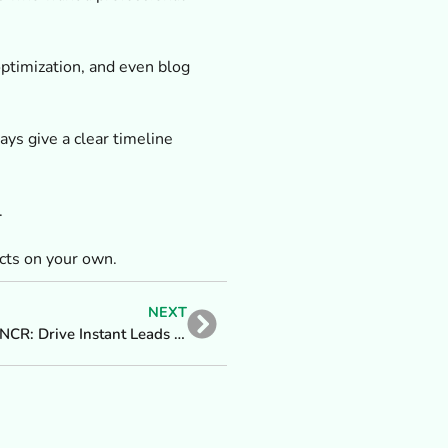
ptimization, and even blog
ys give a clear timeline
.
cts on your own.
NEXT
Top Google Ads Agency in Delhi NCR: Drive Instant Leads & Sales