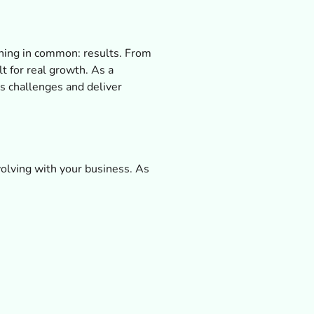
 thing in common: results. From
t for real growth. As a
s challenges and deliver
olving with your business. As