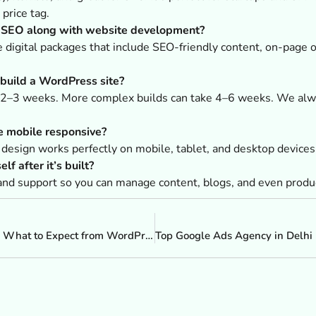
price tag.
d SEO along with website development?
digital packages that include SEO-friendly content, on-page o
 build a WordPress site?
s 2–3 weeks. More complex builds can take 4–6 weeks. We alwa
e mobile responsive?
 design works perfectly on mobile, tablet, and desktop devices
lf after it’s built?
and support so you can manage content, blogs, and even produ
From Design to Deployment: What to Expect from WordPress Website Developers in Maharashtra