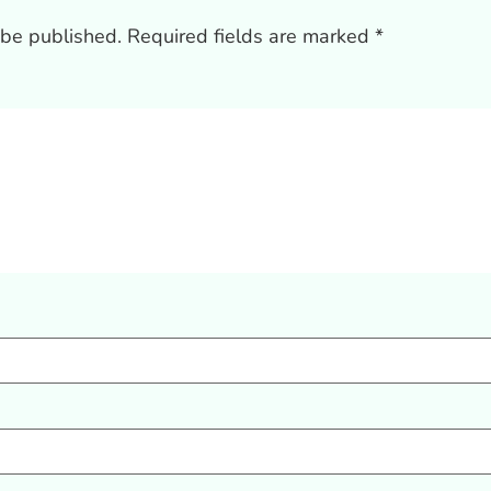
 be published.
Required fields are marked
*