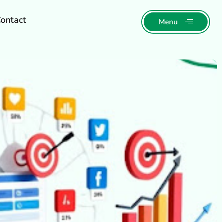
ontact
Menu