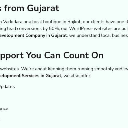
s from Gujarat
m Vadodara or a local boutique in Rajkot, our clients have one
sting lead conversions by 50%, our WordPress websites are buil
velopment Company in Gujarat
, we understand local busines
upport You Can Count On
 websites. We’re about keeping them running smoothly and ev
lopment Services in Gujarat
, we also offer:
Updates
ance
n