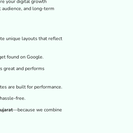
re your digital growth
t audience, and long-term
e unique layouts that reflect
get found on Google.
s great and performs
ites are built for performance.
hassle-free.
ujarat
—because we combine