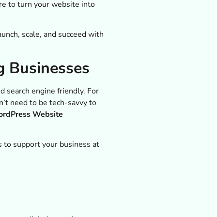
e to turn your website into
aunch, scale, and succeed with
g Businesses
 search engine friendly. For
n’t need to be tech-savvy to
rdPress Website
 to support your business at