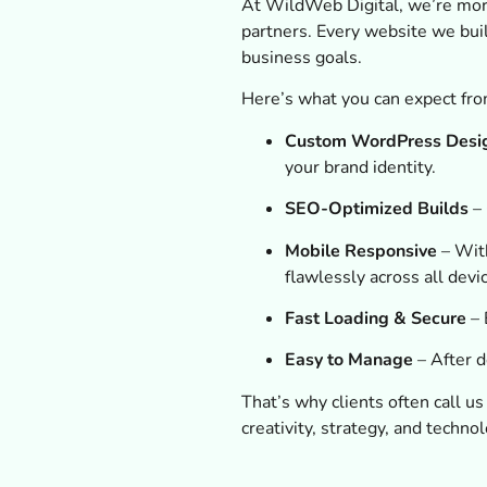
At WildWeb Digital, we’re mor
partners. Every website we bui
business goals.
Here’s what you can expect fro
Custom WordPress Desi
your brand identity.
SEO-Optimized Builds
– 
Mobile Responsive
– With
flawlessly across all devi
Fast Loading & Secure
– 
Easy to Manage
– After d
That’s why clients often call u
creativity, strategy, and technol