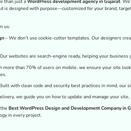
e than just a
WordPress development agency in Gujarat
. We’
ld is designed with purpose—customized for your brand, targe
m us:
gn
– We don’t use cookie-cutter templates. Our designers creat
Our websites are search-engine ready, helping your business 
 more than 70% of users on mobile, we ensure your site look
ces.
Built with clean code and security best practices in mind, our s
elivery, we guide you on how to update and manage your site, 
s the
Best WordPress Design and Development Company in G
ogy in every project.