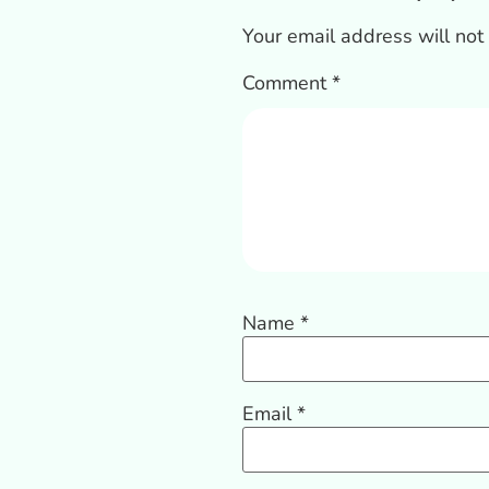
Your email address will not
Comment
*
Name
*
Email
*