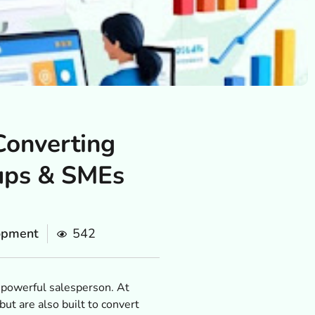
Converting
tups & SMEs
opment
542
t powerful salesperson. At
ut are also built to convert