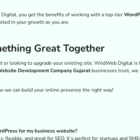
ital, you get the benefits of working with a top-tier
WordP
ested in your growth as you are.
mething Great Together
t or looking to upgrade your existing site, WildWeb Digital is
ebsite Development Company Gujarat
businesses trust, we
w we can build your online presence the right way!
dPress for my business website?
, flexible, and great for SEO. It’s perfect for startups and SM