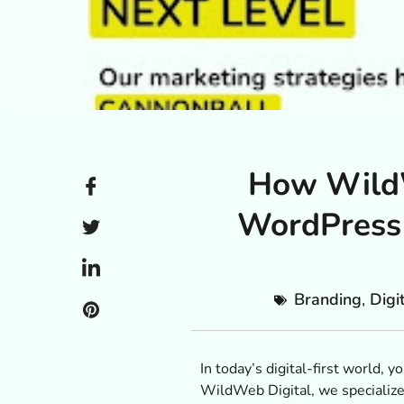
How WildW
WordPress 
Branding
,
Digi
In today’s digital-first world,
WildWeb Digital, we specialize 